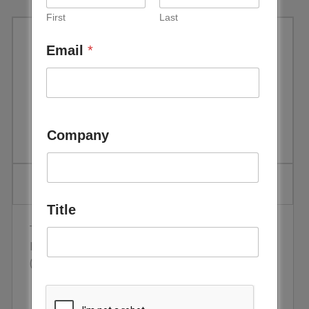
First
Last
Email
*
Off-grid Solar-Diesel-Battery
Hybrid System with 1.5 Axis
Tracker by Enerwhere
Company
Title
The project was implemented by CEBC member,
Enerwhere, at Al Dhafra Recycling industries
(ADRI) in Abu Dhabi, UAE.