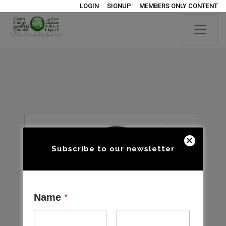
LOGIN
SIGNUP
MEMBERS ONLY CONTENT
Subscribe to our newsletter
Name
*
Open