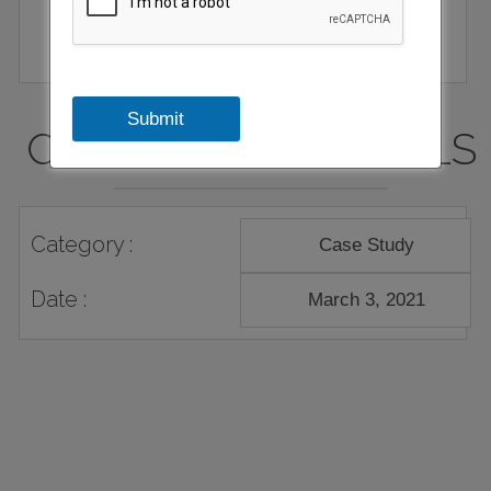
Submit
CASE STUDY DETAILS
Category :
Case Study
Date :
March 3, 2021