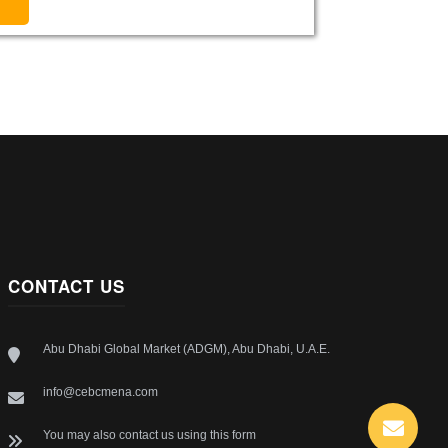
CONTACT US
Abu Dhabi Global Market (ADGM), Abu Dhabi, U.A.E.
info@cebcmena.com
You may also contact us using this form