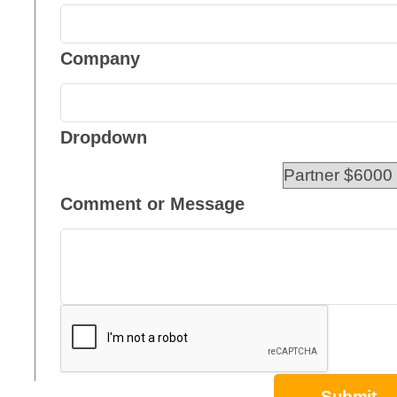
Company
Dropdown
Comment or Message
Submit