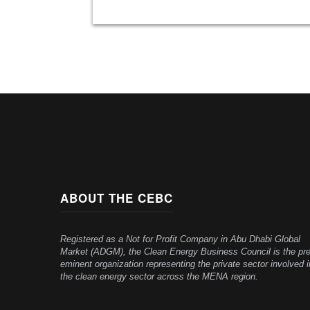
ABOUT THE CEBC
Registered as a Not for Profit Company in Abu Dhabi Global
Market (ADGM), the Clean Energy Business Council is the pre
eminent organization representing the private sector involved i
the clean energy sector across the MENA region.