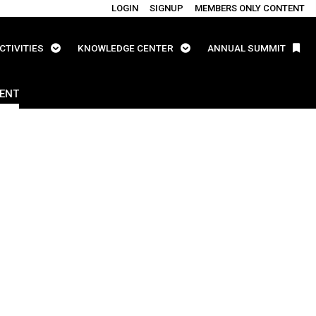
LOGIN
SIGNUP
MEMBERS ONLY CONTENT
CTIVITIES
KNOWLEDGE CENTER
ANNUAL SUMMIT
ENT