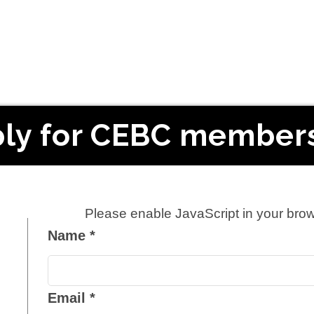
ly for CEBC member
Please enable JavaScript in your brow
Name
*
Email
*