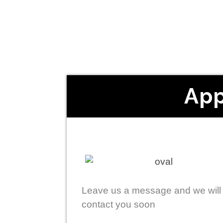
App
Leave us a message and we will
contact you soon