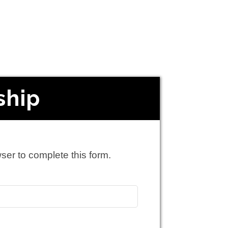
ship
ser to complete this form.