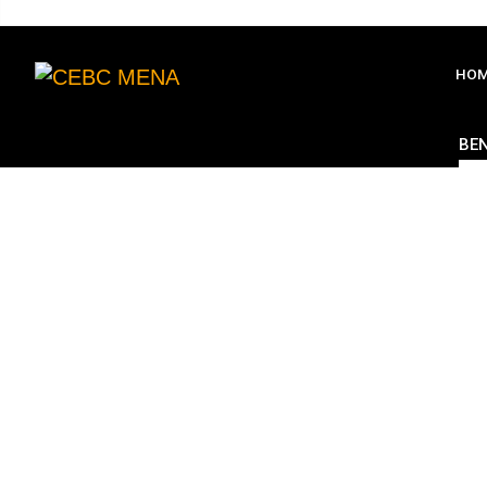
HO
BEN