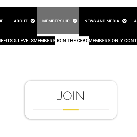
ME
ABOUT
MEMBERSHIP
NEWS AND MEDIA
A
EFITS & LEVELS
MEMBERS
JOIN THE CEBC
MEMBERS ONLY CONT
JOIN