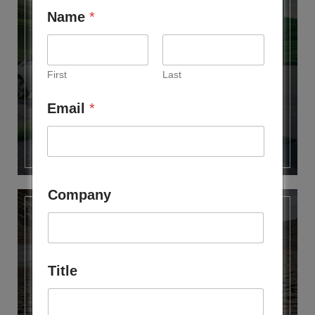
Name
*
FUTURE MOBILITY CLUB
First
Last
Email
*
Company
Title