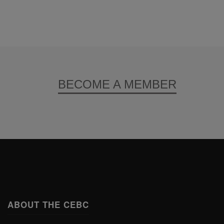
BECOME A MEMBER
ABOUT THE CEBC