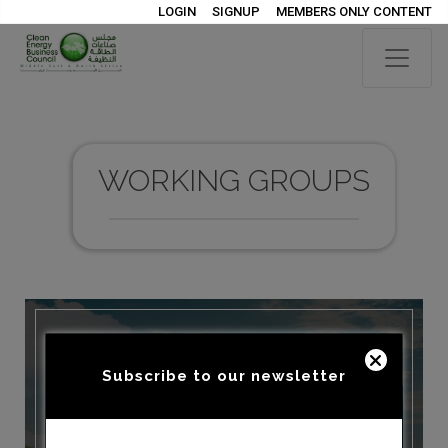
LOGIN
SIGNUP
MEMBERS ONLY CONTENT
WORKING GROUPS
Subscribe to our newsletter