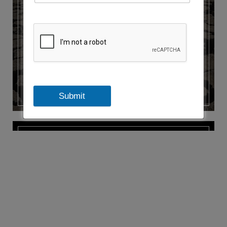
CLIMATE FINANCE
Submit
ENERGY EFFICIENCY