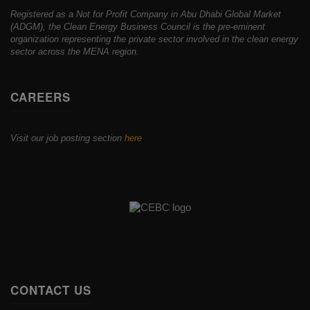
Registered as a Not for Profit Company in Abu Dhabi Global Market
(ADGM), the Clean Energy Business Council is the pre-eminent
organization representing the private sector involved in the clean energy
sector across the MENA region.
CAREERS
Visit our job posting section
here
CONTACT US