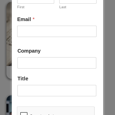
First
Last
Email
*
Company
NEWS
Title