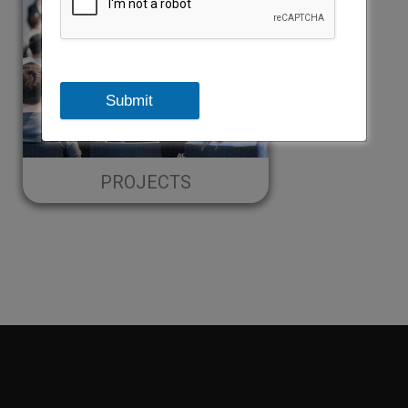
Submit
PROJECTS