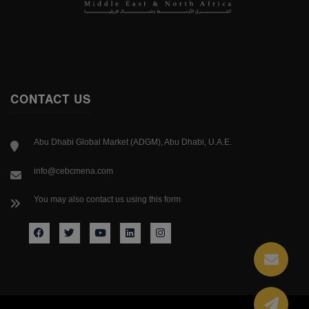
CONTACT US
Abu Dhabi Global Market (ADGM), Abu Dhabi, U.A.E.
info@cebcmena.com
You may also contact us using this form