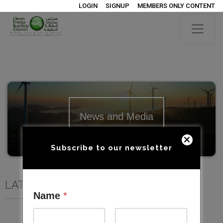
LOGIN
SIGNUP
MEMBERS ONLY CONTENT
News and Media
Subscribe to our newsletter
LATEST NEWS AND MEDIA
Name
*