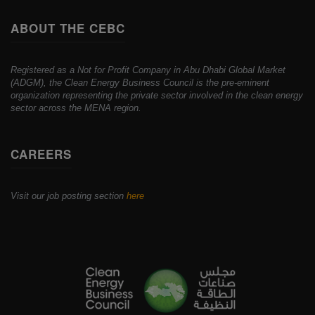
ABOUT THE CEBC
Registered as a Not for Profit Company in Abu Dhabi Global Market
(ADGM), the Clean Energy Business Council is the pre-eminent
organization representing the private sector involved in the clean energy
sector across the MENA region.
CAREERS
Visit our job posting section
here