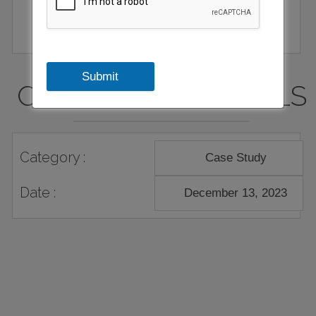
Submit
CASE STUDY DETAILS
Category :
Case Study
Date :
December 13, 2023