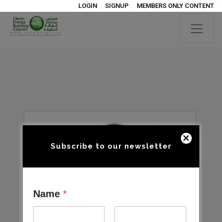
LOGIN
SIGNUP
MEMBERS ONLY CONTENT
Subscribe to our newsletter
Name
*
Open