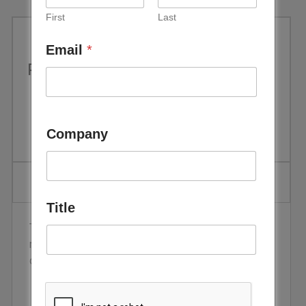
First
Last
Email
*
Performance Evaluation of CdTe
PV Modules under Natural
Outdoor Conditions in Kuwait
Company
Title
This case study considers the unique issue of PV
module performance in the harsh middle east
conditions.