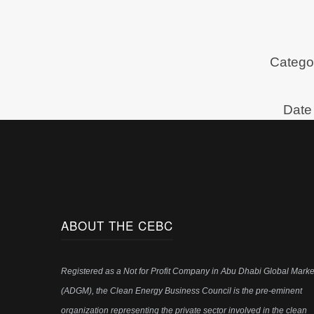
Categor
Date 
ABOUT THE CEBC
Registered as a Not for Profit Company in Abu Dhabi Global Marke
(ADGM), the Clean Energy Business Council is the pre-eminent
organization representing the private sector involved in the clean