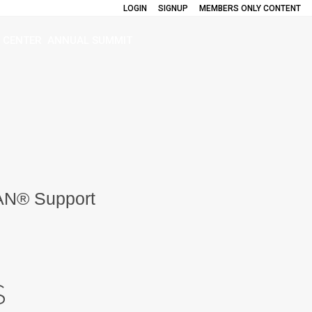
LOGIN
SIGNUP
MEMBERS ONLY CONTENT
 CENTER
ANNUAL SUMMIT
AN® Support
S