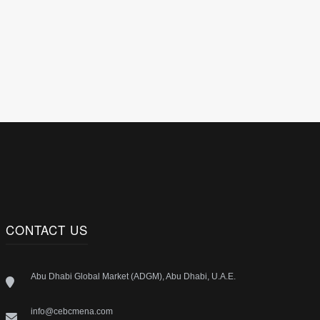
CONTACT US
Abu Dhabi Global Market (ADGM), Abu Dhabi, U.A.E.
info@cebcmena.com