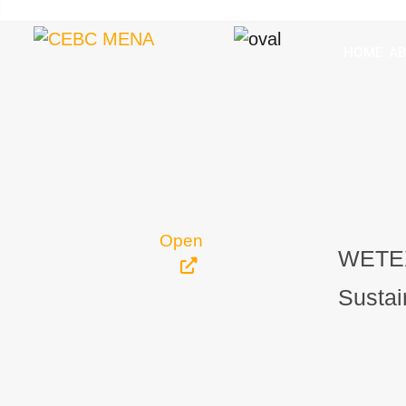
HOME
A
Open
WETEX
Sustai