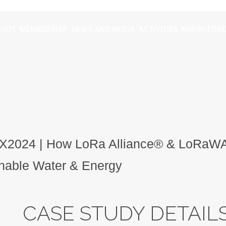
BOUT
MEMBERSHIP
NEWS AND MEDIA
ACTIVITIES
KNOWLEDGE
2024 | How LoRa Alliance® & LoRaW
nable Water & Energy
CASE STUDY DETAIL