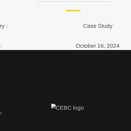
y :
Case Study
:
October 16, 2024
t