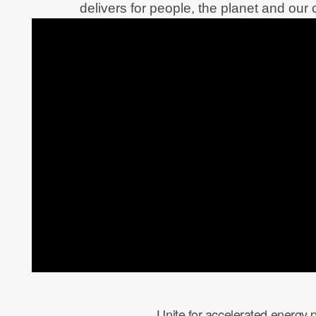
delivers for people, the planet and our c
Unite for accelerated energy 