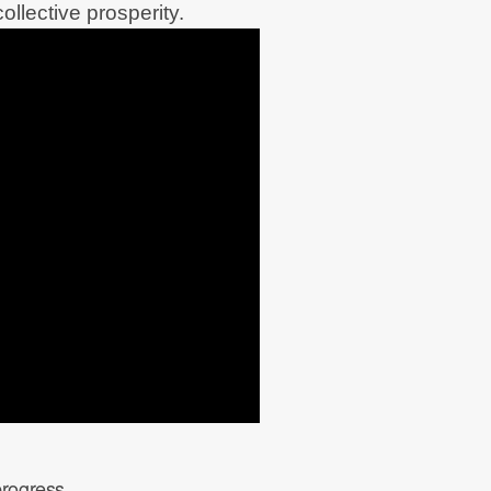
ollective prosperity.
progress