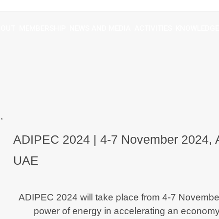
BOUT
MEMBERSHIP
NEWS AND MEDIA
ACTIVITIES
KNOWLEDGE
ADIPEC 2024 | 4-7 November 2024,
UAE
ADIPEC 2024 will take place from
4-7 November
power of energy in accelerating an economy