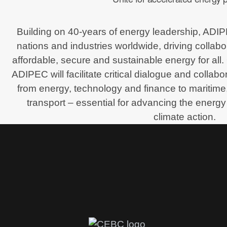
Building on 40-years of energy leadership, ADI
nations and industries worldwide, driving collabo
affordable, secure and sustainable energy for all.
ADIPEC will facilitate critical dialogue and collab
from energy, technology and finance to maritime,
transport – essential for advancing the energy 
climate action.