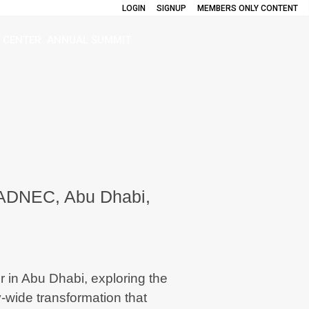
LOGIN
SIGNUP
MEMBERS ONLY CONTENT
 CENTER
ANNUAL SUMMIT
 ADNEC, Abu Dhabi,
 in Abu Dhabi
, exploring the
-wide transformation that