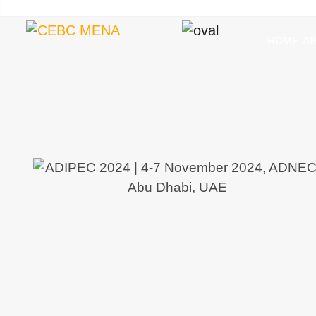
HOME
A