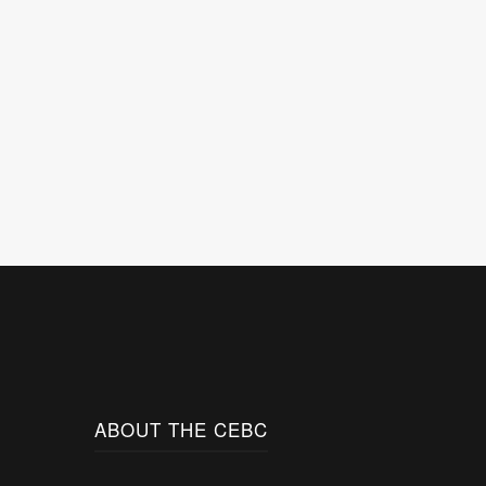
ABOUT THE CEBC