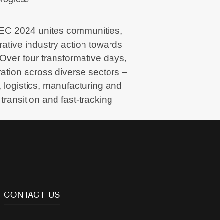
PEC 2024 unites communities,
rative industry action towards
 Over four transformative days,
oration across diverse sectors –
 logistics, manufacturing and
transition and fast-tracking
CONTACT US