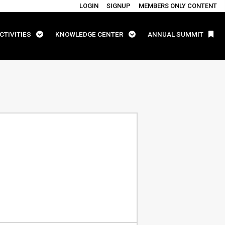
LOGIN
SIGNUP
MEMBERS ONLY CONTENT
CTIVITIES
KNOWLEDGE CENTER
ANNUAL SUMMIT