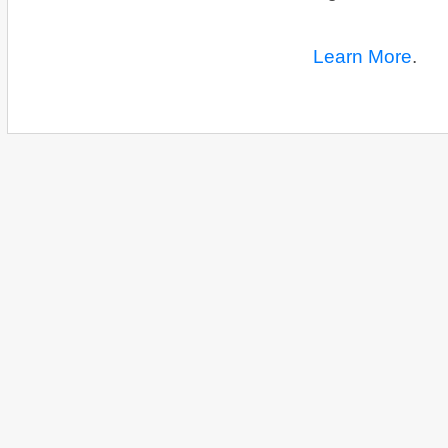
Learn More
.