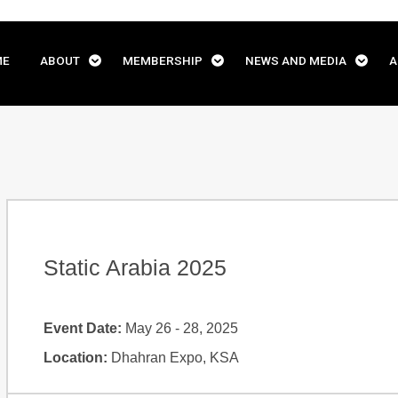
ME
ABOUT
MEMBERSHIP
NEWS AND MEDIA
A
Static Arabia 2025
Event Date:
May 26 - 28, 2025
Location:
Dhahran Expo, KSA