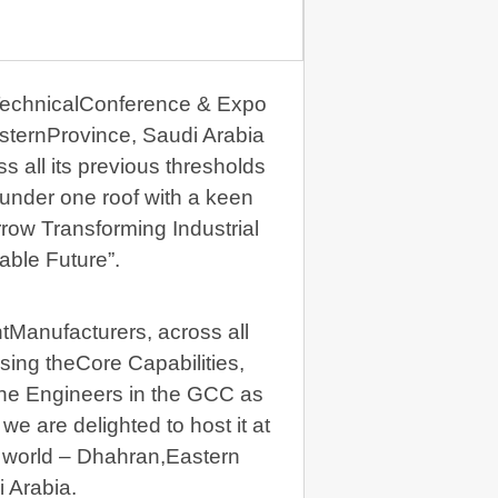
TechnicalConference & Expo
sternProvince, Saudi Arabia
s all its previous thresholds
 under one roof with a keen
row Transforming Industrial
able Future”.
tManufacturers, across all
sing theCore Capabilities,
the Engineers in the GCC as
e are delighted to host it at
e world – Dhahran,Eastern
 Arabia.