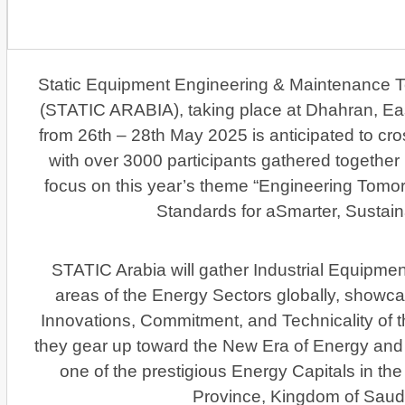
Static Equipment Engineering & Maintenance 
(STATIC ARABIA), taking place at Dhahran, Ea
from 26th – 28th May 2025 is anticipated to cros
with over 3000 participants gathered together
focus on this year’s theme “Engineering Tomor
Standards for aSmarter, Sustain
STATIC Arabia will gather Industrial Equipmen
areas of the Energy Sectors globally, showca
Innovations, Commitment, and Technicality of 
they gear up toward the New Era of Energy and w
one of the prestigious Energy Capitals in th
Province, Kingdom of Saudi