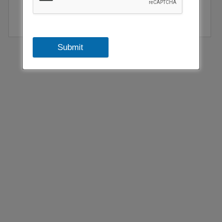
Submit