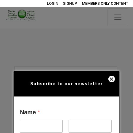
LOGIN
SIGNUP
MEMBERS ONLY CONTENT
Subscribe to our newsletter
Name
*