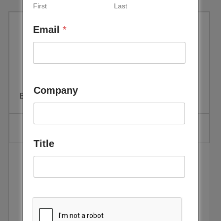
First
Last
Email
*
Sustainable Aviation Futures
MENA Congress
Company
Event Date:
February 10 - 12, 2026
Title