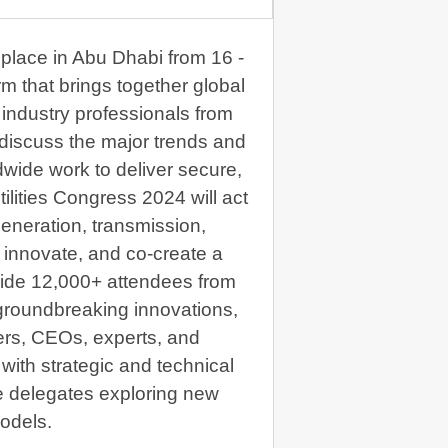
 place in Abu Dhabi from 16 -
m that brings together global
industry professionals from
o discuss the major trends and
ldwide work to deliver secure,
ilities Congress 2024 will act
generation, transmission,
e, innovate, and co-create a
side 12,000+ attendees from
groundbreaking innovations,
ers, CEOs, experts, and
ith strategic and technical
e delegates exploring new
odels.