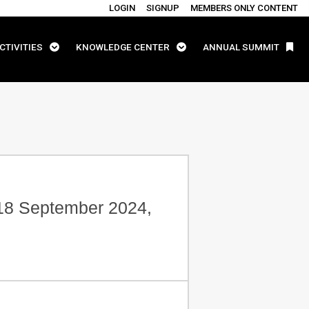
LOGIN
SIGNUP
MEMBERS ONLY CONTENT
CTIVITIES
KNOWLEDGE CENTER
ANNUAL SUMMIT
-18 September 2024,