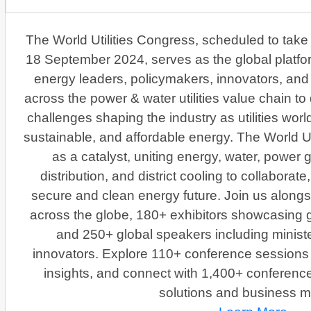
The World Utilities Congress, scheduled to take
18 September 2024, serves as the global platfor
energy leaders, policymakers, innovators, and 
across the power & water utilities value chain t
challenges shaping the industry as utilities wor
sustainable, and affordable energy. The World Ut
as a catalyst, uniting energy, water, power 
distribution, and district cooling to collaborat
secure and clean energy future. Join us along
across the globe, 180+ exhibitors showcasing 
and 250+ global speakers including minist
innovators. Explore 110+ conference sessions w
insights, and connect with 1,400+ conferenc
solutions and business m