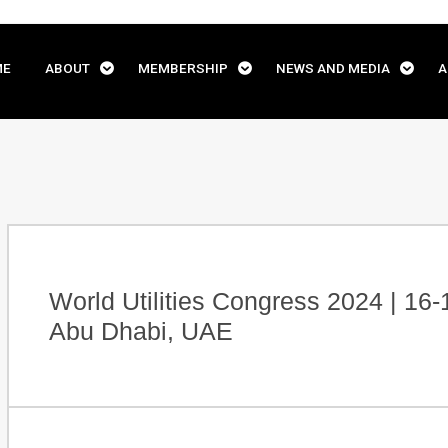
ME
ABOUT
MEMBERSHIP
NEWS AND MEDIA
A
World Utilities Congress 2024 | 16
Abu Dhabi, UAE