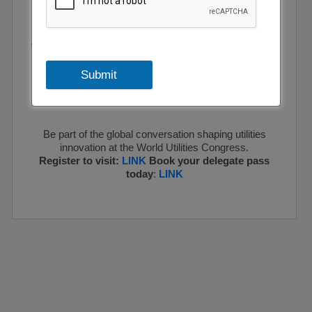
and opportunities surrounding energy transition, water
security, and digitalisation.
With a focus on integrating renewable energy sources,
enhancing grid resilience, and optimising water
Submit
management, the exhibition and conference is at the
forefront of shaping a sustainable, reliable, and
inclusive future for utilities worldwide.
Be part of the global conversation shaping utilities
innovation at the World Utilities Congress.
Register to visit:
LINK
Book your delegate pass
today
:
LINK