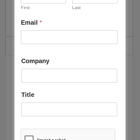
First
Last
Event Date:
May 25 - 27, 2027
Email
*
Location:
ADNEC Centre, Abu Dhabi, UAE
Company
The
World Utilities Congress,
hosted by TAQA in
Abu Dhabi is a premier global platform
where the
power, water, and utilities community comes together
to set direction, align priorities, and influence the future
of the sector.
Title
The event will bring together
25,000+ international
attendees, 1,000+ delegates, and 500+ expert
speakers
to showcase innovations, build strategic
partnerships and unlock investment opportunities. As
the world advances towards a sustainable future, the
Congress will be pivotal in addressing the challenges