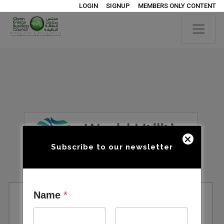
LOGIN
SIGNUP
MEMBERS ONLY CONTENT
Subscribe to our newsletter
Name
*
World Utilities Congress 2027