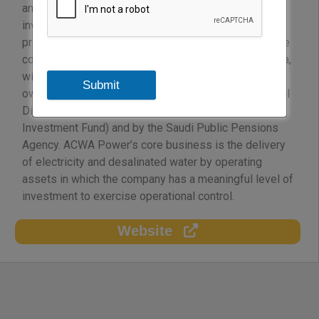
and 2.37 million m3/day of desalinated water with an
investment value in excess of USD 23 billion and
providing employment to more than 2,300 people. The
company, incorporated in the Kingdom of Saudi Arabia,
with a paid-up capital of approx. USD 1.4 Billion is
Submit
owned by eight Saudi conglomerates besides Sanabil
Direct Investment Company (owned by the Public
Investment Fund) and by the Saudi Public Pensions
Agency. ACWA Power’s core business is the delivery
of electricity and desalinated water by operating
assets in which the company has a meaningful level of
investment to exercise operational control.
Website