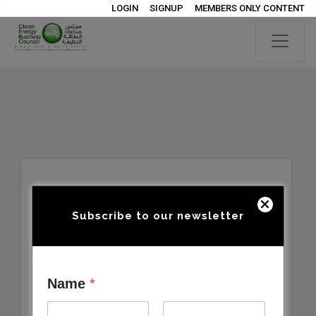
LOGIN
SIGNUP
MEMBERS ONLY CONTENT
Subscribe to our newsletter
Name
*