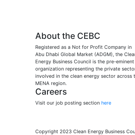
About the CEBC
Registered as a Not for Profit Company in
Abu Dhabi Global Market (ADGM), the Clea
Energy Business Council is the pre-eminent
organization representing the private secto
involved in the clean energy sector across 
MENA region.
Careers
Visit our job posting section
here
Copyright 2023 Clean Energy Business Co