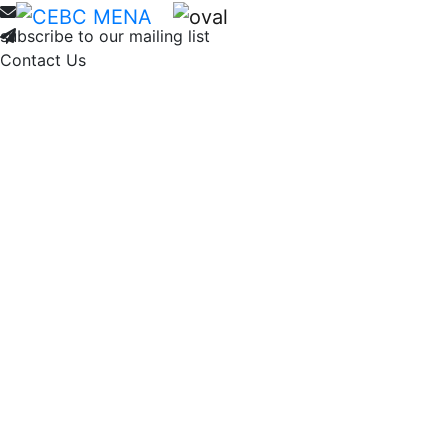
Home
About
Membership
Ne
subscribe to our mailing list
Contact Us