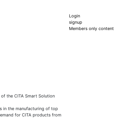
Login
signup
Members only content
t of the CITA Smart Solution
es in the manufacturing of top
demand for CITA products from