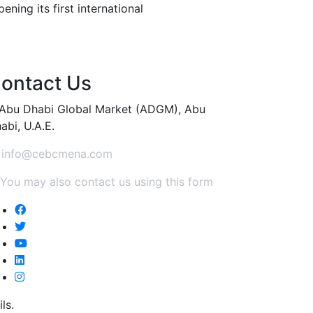
ning its first international
ontact Us
Abu Dhabi Global Market (ADGM), Abu
abi, U.A.E.
info@cebcmena.com
You may also contact us using this form
ls.