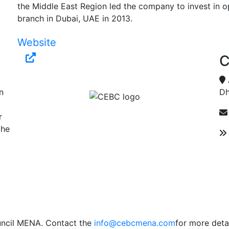
the Middle East Region led the company to invest in ope
branch in Dubai, UAE in 2013.
Website
C
n
Dh
r
the
uncil MENA. Contact the
info@cebcmena.com
for more detai