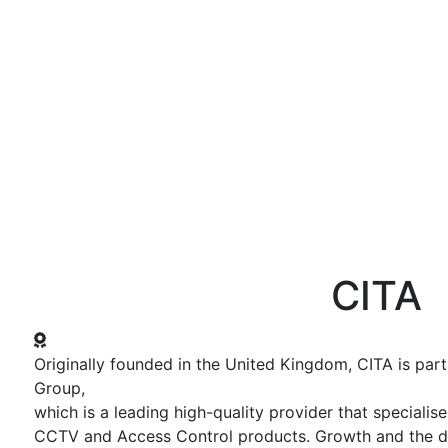
ws and Media
Activities
Knowledge Center
Annual Summit
CITA
Originally founded in the United Kingdom, CITA is par
Group,
which is a leading high-quality provider that specialis
CCTV and Access Control products. Growth and the 