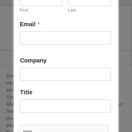
First
Last
Email
*
ENOVA
Company
Enova is the regional leader in integrated energy and
multi-technical services, delivering comprehensive
services to its clients.
Title
It provides performance-based Energy & Facilities
Management solutions that help customers achieve their
financial, operational, and environmental targets. With
more than 3,500 highly trained and multi-skilled
employees, Enova serves a wide portfolio of clients in