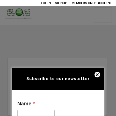
LOGIN
SIGNUP
MEMBERS ONLY CONTENT
Subscribe to our newsletter
Name
*