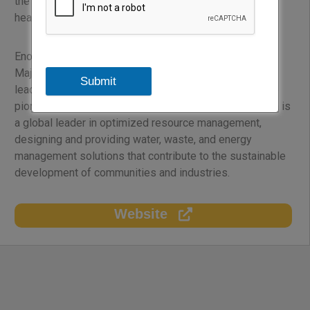
the public, residential, commercial, industrial and
healthcare sectors across the region.
Enova was created in 2002 as a joint venture between
Majid Al Futtaim and Veolia. Majid Al Futtaim is the
Submit
leading shopping malls, communities, retail and leisure
pioneer across the Middle East, Africa and Asia. Veolia is
a global leader in optimized resource management,
designing and providing water, waste, and energy
management solutions that contribute to the sustainable
development of communities and industries.
Website