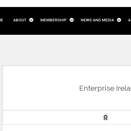
ME
ABOUT
MEMBERSHIP
NEWS AND MEDIA
A
Enterprise Irel