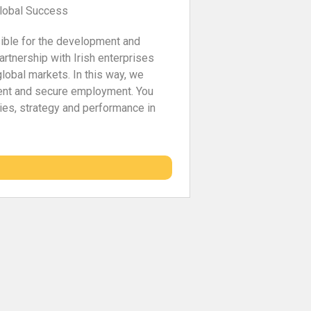
Global Success
sible for the development and
artnership with Irish enterprises
global markets. In this way, we
ent and secure employment. You
ities, strategy and performance in