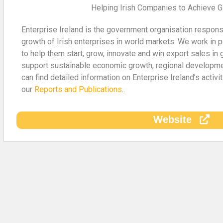
Helping Irish Companies to Achieve 
Enterprise Ireland is the government organisation respon
growth of Irish enterprises in world markets. We work in p
to help them start, grow, innovate and win export sales in 
support sustainable economic growth, regional developm
can find detailed information on Enterprise Ireland’s activ
our
Reports and Publications
..
Website