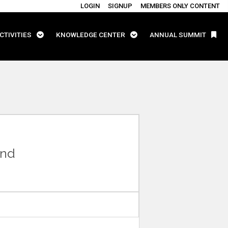
LOGIN
SIGNUP
MEMBERS ONLY CONTENT
CTIVITIES
KNOWLEDGE CENTER
ANNUAL SUMMIT
and