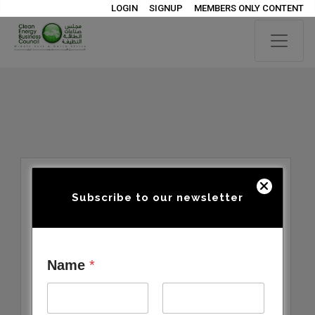
LOGIN
SIGNUP
MEMBERS ONLY CONTENT
Subscribe to our newsletter
Name
*