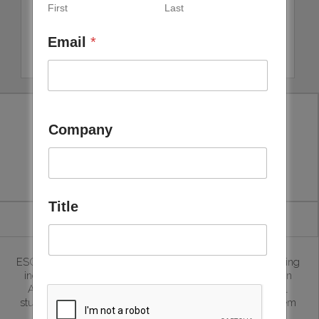
First
Last
Email
*
Company
ESG Weise LLC
Title
ESG Weise is helping business in the sustainability consulting
including ESG advisory, ESG Ratings, ESG Audits, Carbon
Advisory, Life Cycle assessments, EPDs , Environmental
studies and ISO implementations. This include helping them
prepare the regulatory reports, training board level to