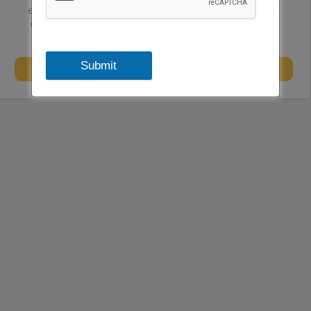
executive level teams and consulting. We have certified
experts having experience across the sectors to enable
sustainability in the firms.
Submit
Website