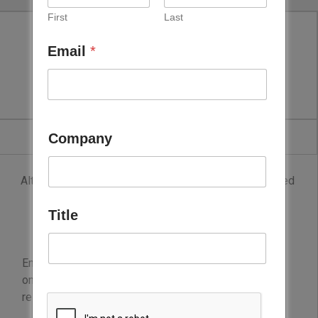
First
Last
Email
*
Lockton
Company
Although Lockton is the world’s largest privately owned
insurance brokerage firm, clients most frequently
Title
describe them as team members who make their
business better.
Energy, innovation and deep expertise fuel its focus
on solving clients’ problems and achieving real
results.