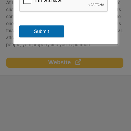
At Lockton, the company is passionate about serving its
clients, developing its Associates, and giving back to its
communities. It focuses all of its global resources to do
one thing: to help make your business better. It achieves
this by improving your bottom line, managing your capital,
Submit
attracting and retaining talent, and by protecting your
people, your property and your reputation.
Website