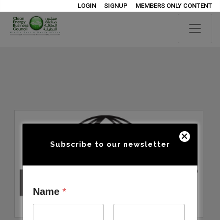
LOGIN
SIGNUP
MEMBERS ONLY CONTENT
Subscribe to our newsletter
Name
*