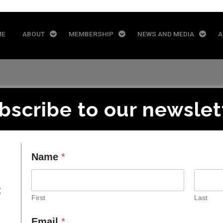
ME
ABOUT
MEMBERSHIP
NEWS AND MEDIA
A
bscribe to our newslet
Pinsent Masons
Name
*
First
Last
Email
*