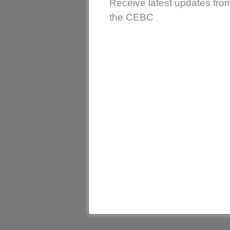
Receive latest updates fro
the CEBC