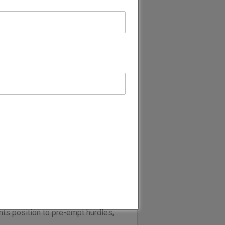
with law at its core.
out the UK, Europe, Asia Pacific,
 complex multi-jurisdictional
e Middle East region from our
with Alsabhan & Alajaji).
 advise our clients effectively in
ce focusses on advising clients
ate, Financial Services and
commercially-minded lawyers have
ulatory bodies.
ans we put local conditions into
ur close engagement with industry,
ts position to pre-empt hurdles,