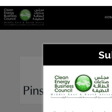
HO
Su