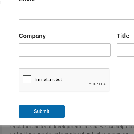
m
Pinsent Masons is a global professional services business 
With over 1,800 lawyers operating from 26 locations through
the Middle East and Africa, we are well-placed to advise on
matters across a full range of legal disciplines.
Company
Title
For over a decade we have been advising clients across th
offices in the UAE, Qatar and in Saudi Arabia (in association 
We combine local knowledge with international experience to
the UAE, across the Middle East and globally. The UAE offi
across our global sectors – Infrastructure, Energy, Real Est
Advanced Manufacturing & Technology. Our multi-lingual, 
strong relationships with key Government agencies and reg
Submit
Our approach to the demands of international operations me
context to match our clients’ strategies and aspirations. O
regulators and legal developments, means we can help clien
protect their assets and investment and achieve success.