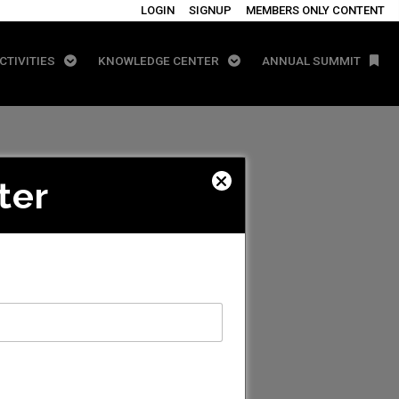
LOGIN
SIGNUP
MEMBERS ONLY CONTENT
CTIVITIES
KNOWLEDGE CENTER
ANNUAL SUMMIT
ter
 LLC