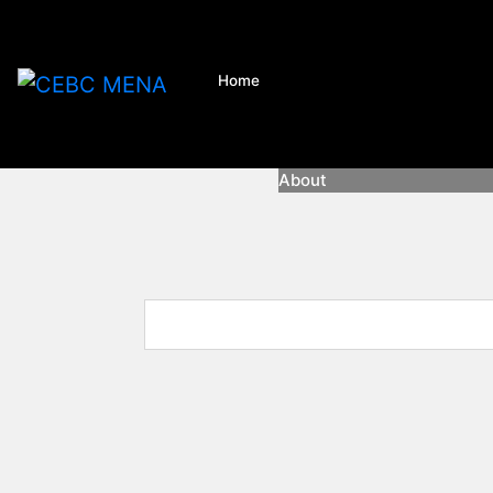
Home
About
About