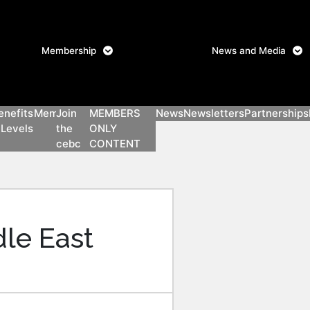
Login
Membership
News and Media
signup
Members only content
enefits
Members
Join
MEMBERS
News
Newsletters
Partnerships
 Levels
the
ONLY
n
cebc
CONTENT
y
le East