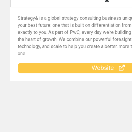
Strategy& is a global strategy consulting business uniq
your best future: one that is built on differentiation from
exactly to you. As part of PwC, every day we’re building
the heart of growth. We combine our powerful foresight
technology, and scale to help you create a better, more
one.
Website