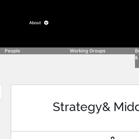
About
People
Working Groups
B
&
Board
Team
CEBC
Future
Climate
Energy
Clean
Wome
Of
Advisory
Mobility
Finance
Efficiency
Hydrogen
In
Directors
Council
Club
Clean
Energ
Strategy& Midd