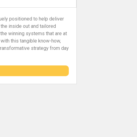
uely positioned to help deliver
 the inside out and tailored
 the winning systems that are at
 with this tangible know-how,
 transformative strategy from day