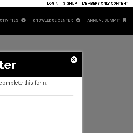
LOGIN
SIGNUP
MEMBERS ONLY CONTENT
CTIVITIES
KNOWLEDGE CENTER
ANNUAL SUMMIT
ter
complete this form.
ergy