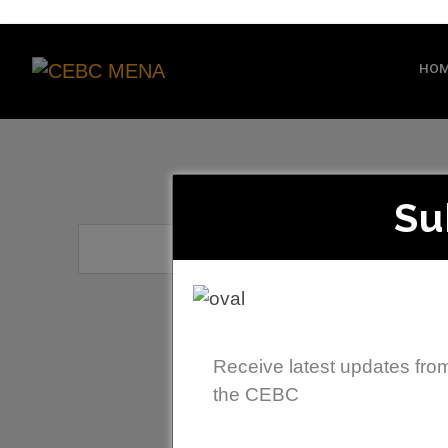
HO
Su
Receive latest updates fro
the CEBC