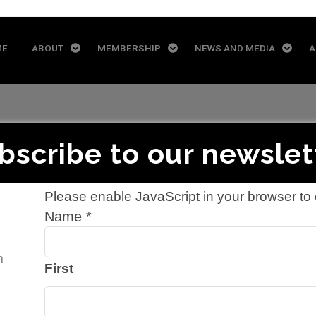
ME
ABOUT
MEMBERSHIP
NEWS AND MEDIA
A
bscribe to our newslet
Please enable JavaScript in your browser to 
Yellow Door En
Name
*
m
First