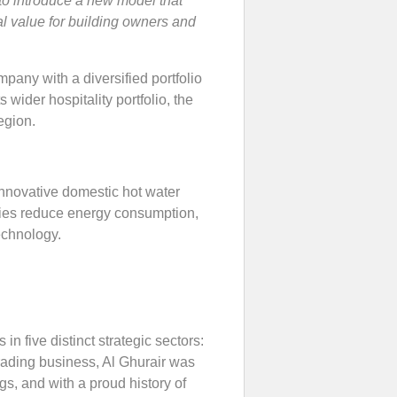
to introduce a new model that
l value for building owners and
any with a diversified portfolio
 wider hospitality portfolio, the
egion.
nnovative domestic hot water
lities reduce energy consumption,
echnology.
in five distinct strategic sectors:
rading business, Al Ghurair was
gs, and with a proud history of