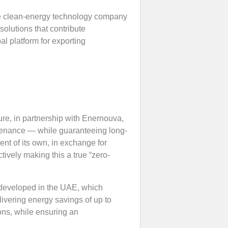
e clean-energy technology company
solutions that contribute
al platform for exporting
ure, in partnership with Enernouva,
ntenance — while guaranteeing long-
ment of its own, in exchange for
ively making this a true “zero-
developed in the UAE, which
ivering energy savings of up to
ons, while ensuring an