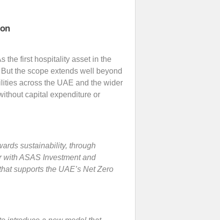
ion
As the first hospitality asset in the
n. But the scope extends well beyond
cilities across the UAE and the wider
without capital expenditure or
ards sustainability, through
her with ASAS Investment and
 that supports the UAE’s Net Zero