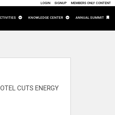
LOGIN
SIGNUP
MEMBERS ONLY CONTENT
CTIVITIES
KNOWLEDGE CENTER
ANNUAL SUMMIT
HOTEL CUTS ENERGY