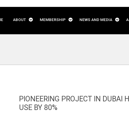
ME
ABOUT
MEMBERSHIP
NEWS AND MEDIA
A
PIONEERING PROJECT IN DUBAI 
USE BY 80%