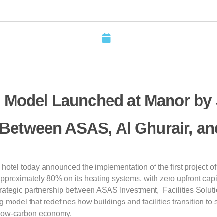
 Model Launched at Manor by
 Between ASAS, Al Ghurair, a
otel today announced the implementation of the first project of 
approximately 80% on its heating systems, with zero upfront capi
trategic partnership between ASAS Investment, Facilities Solutio
model that redefines how buildings and facilities transition to s
a low-carbon economy.