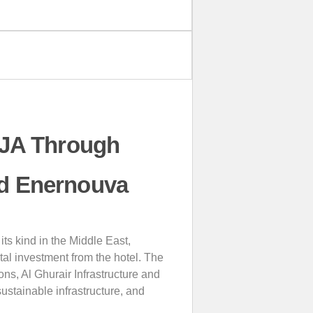
 JA Through
nd Enernouva
its kind in the Middle East,
tal investment from the hotel. The
ns, Al Ghurair Infrastructure and
ustainable infrastructure, and