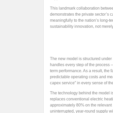
This landmark collaboration betw
demonstrates the private sector’s ca
meaningfully to the nation’s long-t
sustainability innovation, not merely 
The new model is structured under a
handles every step of the process 
term performance. As a result, the fa
predictable operating costs and mea
capex service” in every sense of th
The technology behind the model 
replaces conventional electric hea
approximately 80% on the relevant 
uninterrupted, year-round supply wi