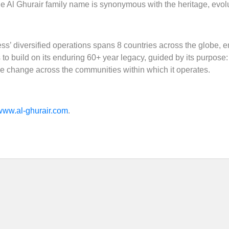
e Al Ghurair family name is synonymous with the heritage, evolu
ss’ diversified operations spans 8 countries across the globe,
o build on its enduring 60+ year legacy, guided by its purpose: ‘In
le change across the communities within which it operates.
www.al-ghurair.com
.