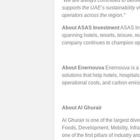
“We are always committed to delive
supports the UAE’s sustainability 
operators across the region.”
About ASAS Investment
ASAS Inve
spanning hotels, resorts, leisure, r
company continues to champion oper
About Enernouva
Enernouva is a 
solutions that help hotels, hospita
operational costs, and carbon em
About Al Ghurair
Al Ghurair is one of the largest dive
Foods, Development, Mobility, Infr
one of the first pillars of industr