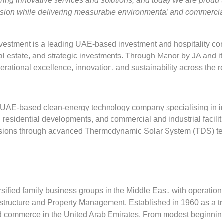
ring innovative services and solutions, and today we are proud 
vision while delivering measurable environmental and commercia
stment is a leading UAE-based investment and hospitality comp
eal estate, and strategic investments. Through Manor by JA and its
ational excellence, innovation, and sustainability across the r
UAE-based clean-energy technology company specialising in i
ls, residential developments, and commercial and industrial faci
issions through advanced Thermodynamic Solar System (TDS) t
rsified family business groups in the Middle East, with operations 
astructure and Property Management. Established in 1960 as a t
y and commerce in the United Arab Emirates. From modest beginnin