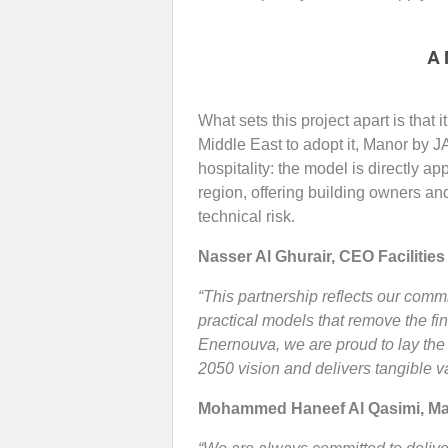
A 
What sets this project apart is that i
Middle East to adopt it, Manor by J
hospitality: the model is directly a
region, offering building owners and
technical risk.
Nasser Al Ghurair, CEO
Facilities
“This partnership reflects our comm
practical models that remove the f
Enernouva, we are proud to lay the
2050 vision and delivers tangible va
Mohammed Haneef Al Qasimi, Man