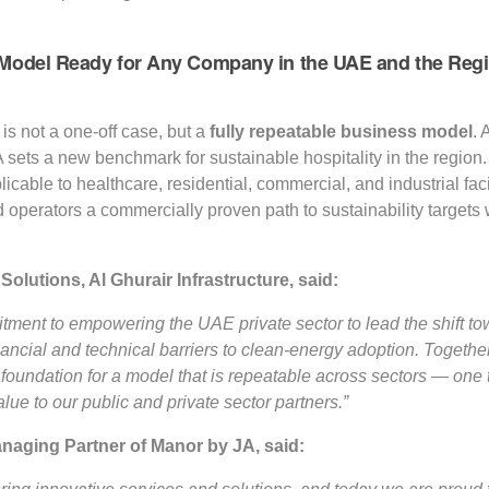
Model Ready for Any Company in the UAE and the Reg
t is not a one-off case, but a
fully repeatable business model
. 
A sets a new benchmark for sustainable hospitality in the regio
pplicable to healthcare, residential, commercial, and industrial fa
 operators a commercially proven path to sustainability targets 
 Solutions, Al Ghurair
Infrastructure, said:
itment to empowering the UAE private sector to lead the shift tow
inancial and technical barriers to clean-energy adoption. Toget
 foundation for a model that is repeatable across sectors — one
lue to our public and private sector partners.”
aging Partner of Manor by JA, said: