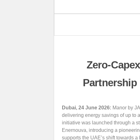
Zero-Capex
Partnership
Dubai, 24 June 2026:
Manor by JA h
delivering energy savings of up to 
initiative was launched through a s
Enernouva, introducing a pioneering 
supports the UAE’s shift towards 