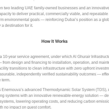
een two leading UAE family-owned businesses and an innovativ
pacity to deliver practical, commercially viable, and repeatable 
erm environmental goals — reinforcing Dubai’s position as a glob
a destination for it.
How It Works
 10-year service agreement, under which Al Ghurair Infrastruct
— from design and financing to installation, operation, and mai
cility transitions to clean infrastructure with zero upfront invest
surable, independently verified sustainability outcomes — effect
e term.
is Enernouva’s advanced Thermodynamic Solar System (TDS), 
ting systems with an innovative renewable-energy solution — del
systems, lowering operating costs, and reducing carbon emissi
th no impact on guest comfort.