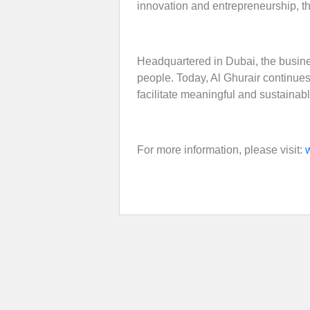
innovation and entrepreneurship, th
Headquartered in Dubai, the busine
people. Today, Al Ghurair continues t
facilitate meaningful and sustainab
For more information, please visit: