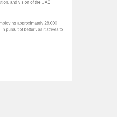
tion, and vision of the UAE.
 employing approximately 28,000
 pursuit of better’, as it strives to