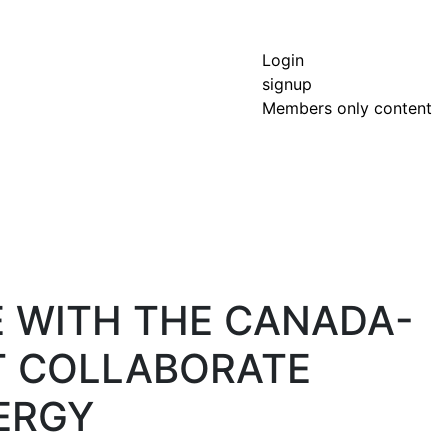
Login
signup
Members only content
E WITH THE CANADA-
T COLLABORATE
ERGY