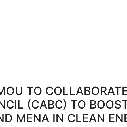
ws and Media
Activities
Knowledge Center
Annual Summit
 MOU TO COLLABORAT
NCIL (CABC) TO BOOS
D MENA IN CLEAN EN