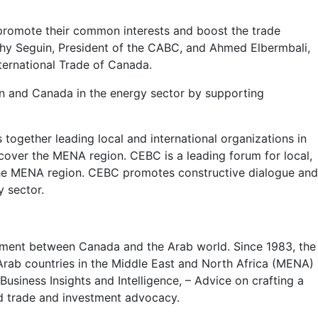
promote their common interests and boost the trade
hy Seguin, President of the CABC, and Ahmed Elbermbali,
ternational Trade of Canada.
ion and Canada in the energy sector by supporting
ogether leading local and international organizations in
 cover the MENA region. CEBC is a leading forum for local,
the MENA region. CEBC promotes constructive dialogue and
y sector.
stment between Canada and the Arab world. Since 1983, the
 Arab countries in the Middle East and North Africa (MENA)
iness Insights and Intelligence, – Advice on crafting a
d trade and investment advocacy.