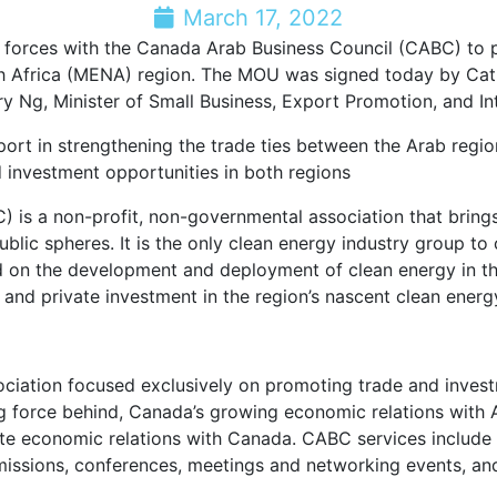
March 17, 2022
n forces with the Canada Arab Business Council (CABC) to 
h Africa (MENA) region. The MOU was signed today by Cat
y Ng, Minister of Small Business, Export Promotion, and In
pport in strengthening the trade ties between the Arab reg
 investment opportunities in both regions
s a non-profit, non-governmental association that brings t
lic spheres. It is the only clean energy industry group to
ed on the development and deployment of clean energy in 
y and private investment in the region’s nascent clean energ
ociation focused exclusively on promoting trade and inve
ing force behind, Canada’s growing economic relations with
economic relations with Canada. CABC services include Bus
missions, conferences, meetings and networking events, an