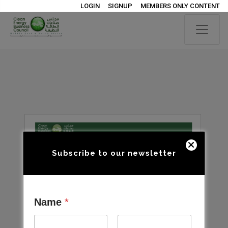
LOGIN
SIGNUP
MEMBERS ONLY CONTENT
Subscribe to our newsletter
Name
*