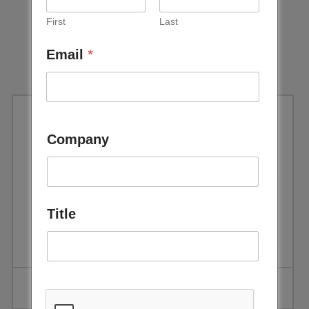
First
Last
Email
*
November 2024
Newsletter
Company
Download
Title