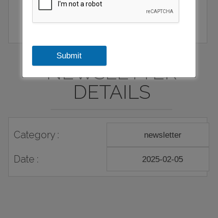
Submit
NEWSLETTER
DETAILS
Category :
newsletter
Date :
2025-02-05