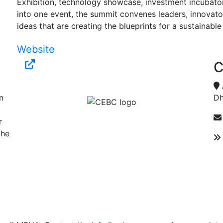
Exhibition, technology showcase, investment incubator
into one event, the summit convenes leaders, innovato
ideas that are creating the blueprints for a sustainable
Website
C
n
Dh
r
the