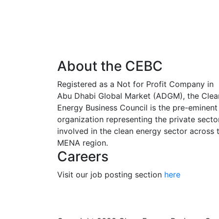
About the CEBC
Registered as a Not for Profit Company in
Abu Dhabi Global Market (ADGM), the Clea
Energy Business Council is the pre-eminent
organization representing the private secto
involved in the clean energy sector across 
MENA region.
Careers
Visit our job posting section
here