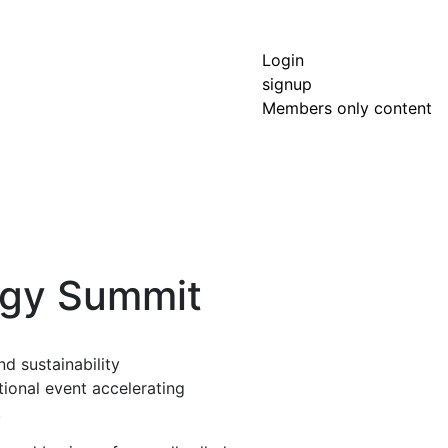
Login
signup
Members only content
rgy Summit
d sustainability
tional event accelerating
.