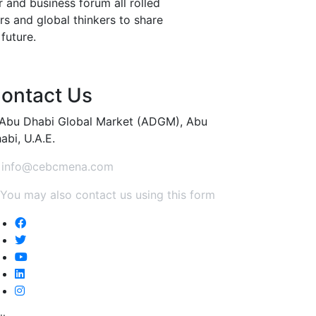
 and business forum all rolled
rs and global thinkers to share
 future.
ontact Us
Abu Dhabi Global Market (ADGM), Abu
abi, U.A.E.
info@cebcmena.com
You may also contact us using this form