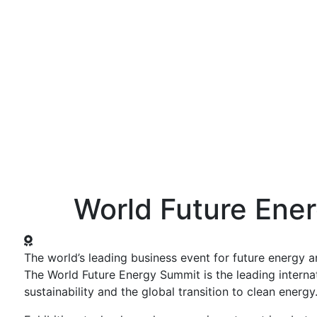
ws and Media
Activities
Knowledge Center
Annual Summit
World Future Ene
The world’s leading business event for future energy an
The World Future Energy Summit is the leading interna
sustainability and the global transition to clean energy