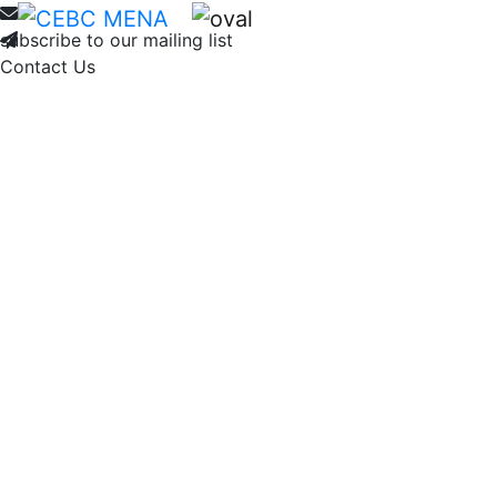
Home
About
Membership
Ne
subscribe to our mailing list
Contact Us