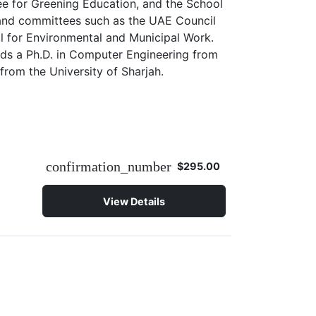
ee for Greening Education, and the School
s and committees such as the UAE Council
il for Environmental and Municipal Work.
lds a Ph.D. in Computer Engineering from
from the University of Sharjah.
confirmation_number
$295.00
View Details