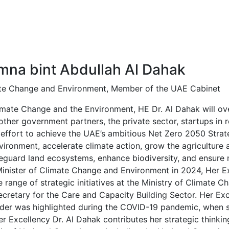
ws and Media
Activities
Knowledge Center
Annual Summit
Amna bint Abdullah Al Dahak
ate Change and Environment, Member of the UAE Cabinet
imate Change and the Environment, HE Dr. Al Dahak will ove
other government partners, the private sector, startups in r
 effort to achieve the UAE’s ambitious Net Zero 2050 Strat
vironment, accelerate climate action, grow the agriculture a
eguard land ecosystems, enhance biodiversity, and ensure na
inister of Climate Change and Environment in 2024, Her Ex
e range of strategic initiatives at the Ministry of Climate
cretary for the Care and Capacity Building Sector. Her Exc
der was highlighted during the COVID-19 pandemic, when
 Excellency Dr. Al Dahak contributes her strategic thinkin