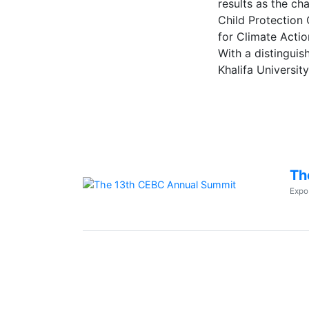
results as the ch
Child Protection
for Climate Actio
With a distingui
Khalifa Universit
Th
Expo