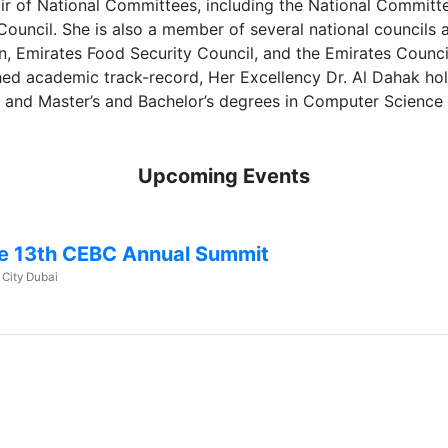
air of National Committees, including the National Committ
 Council. She is also a member of several national council
n, Emirates Food Security Council, and the Emirates Counc
shed academic track-record, Her Excellency Dr. Al Dahak ho
y and Master’s and Bachelor’s degrees in Computer Science 
Upcoming Events
e 13th CEBC Annual Summit
 City Dubai