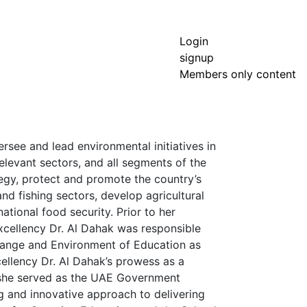
Login
signup
Members only content
rsee and lead environmental initiatives in
elevant sectors, and all segments of the
egy, protect and promote the country’s
nd fishing sectors, develop agricultural
tional food security. Prior to her
cellency Dr. Al Dahak was responsible
 Change and Environment of Education as
ellency Dr. Al Dahak’s prowess as a
 she served as the UAE Government
g and innovative approach to delivering