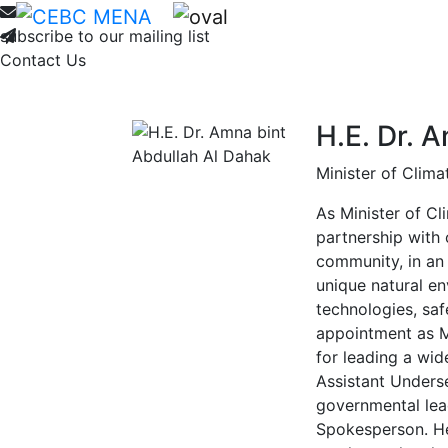
Home
About
Membership
Ne
subscribe to our mailing list
Contact Us
H.E. Dr. 
Minister of Clim
As Minister of Cl
partnership with 
community, in an
unique natural en
technologies, saf
appointment as M
for leading a wid
Assistant Underse
governmental lea
Spokesperson. Her