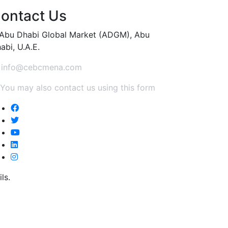
ontact Us
Abu Dhabi Global Market (ADGM), Abu
abi, U.A.E.
info@cebcmena.com
You may also contact us using this form
ls.