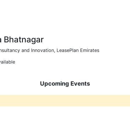
ws and Media
Activities
Knowledge Center
Annual Summit
 Bhatnagar
sultancy and Innovation, LeasePlan Emirates
ailable
Upcoming Events