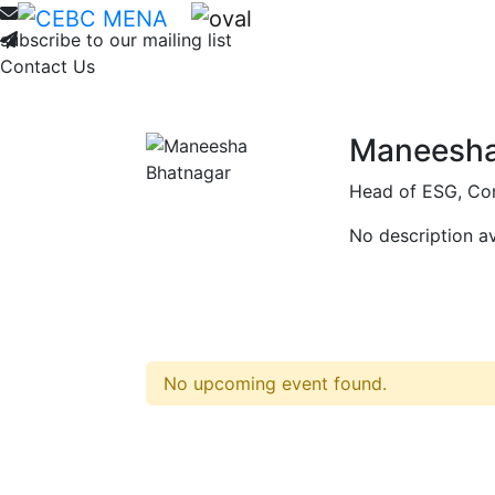
Home
About
Membership
Ne
subscribe to our mailing list
Contact Us
Maneesha
Head of ESG, Con
No description av
No upcoming event found.