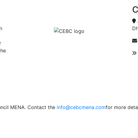
C
n
Dh
r
the
uncil MENA. Contact the
info@cebcmena.com
for more detai