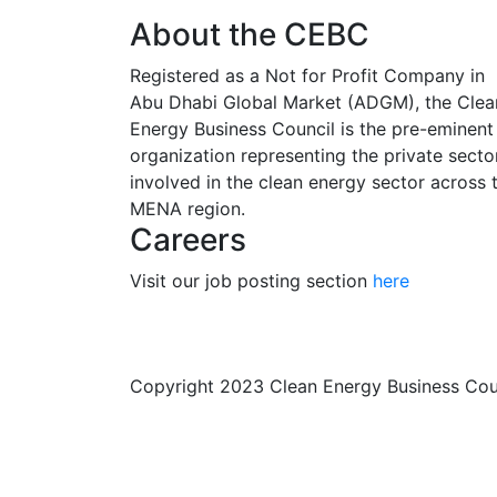
About the CEBC
Registered as a Not for Profit Company in
Abu Dhabi Global Market (ADGM), the Clea
Energy Business Council is the pre-eminent
organization representing the private secto
involved in the clean energy sector across 
MENA region.
Careers
Visit our job posting section
here
Copyright 2023 Clean Energy Business Co