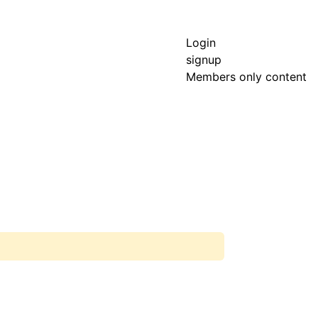
Login
signup
Members only content