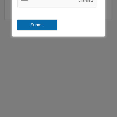
Submit