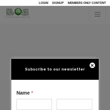
LOGIN
SIGNUP
MEMBERS ONLY CONTENT
Subscribe to our newsletter
Name
*
Open