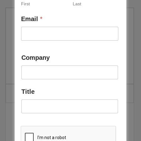
First
Last
Email
*
Bloomberg New Energy
Finance, White Paper, Sun sets
on oils for Gulf power
Company
generation, 2011
Title