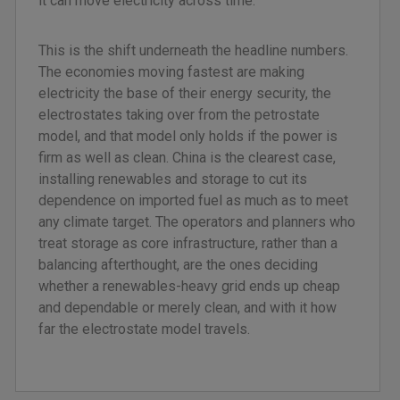
it can move electricity across time.
This is the shift underneath the headline numbers.
The economies moving fastest are making
electricity the base of their energy security, the
electrostates taking over from the petrostate
model, and that model only holds if the power is
firm as well as clean. China is the clearest case,
installing renewables and storage to cut its
dependence on imported fuel as much as to meet
any climate target. The operators and planners who
treat storage as core infrastructure, rather than a
balancing afterthought, are the ones deciding
whether a renewables-heavy grid ends up cheap
and dependable or merely clean, and with it how
far the electrostate model travels.