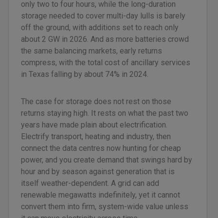
only two to four hours, while the long-duration
storage needed to cover multi-day lulls is barely
off the ground, with additions set to reach only
about 2 GW in 2026. And as more batteries crowd
the same balancing markets, early returns
compress, with the total cost of ancillary services
in Texas falling by about 74% in 2024.
The case for storage does not rest on those
returns staying high. It rests on what the past two
years have made plain about electrification.
Electrify transport, heating and industry, then
connect the data centres now hunting for cheap
power, and you create demand that swings hard by
hour and by season against generation that is
itself weather-dependent. A grid can add
renewable megawatts indefinitely, yet it cannot
convert them into firm, system-wide value unless