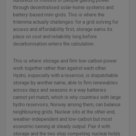
hundreds of millions of people gaining power
through decentralised solar-home systems and
battery-based mini-grids. This is where the
trilemma actually challenges: for a grid solving for
access and affordability first, storage earns its
place on cost and reliability long before
decarbonisation enters the calculation.
This is where storage and firm low-carbon power
work together rather than against each other.
Hydro, especially with a reservoir, is dispatchable
storage by another name, able to firm renewables
across days and seasons in a way batteries
cannot yet match, which is why countries with large
hydro reservoirs, Norway among them, can balance
neighbouring grids. Nuclear sits at the other end,
weather-independent and low-carbon but most
economic running at steady output. Pair it with
storage and the two stop competing: nuclear holds