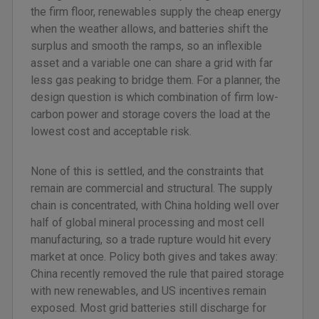
the firm floor, renewables supply the cheap energy
when the weather allows, and batteries shift the
surplus and smooth the ramps, so an inflexible
asset and a variable one can share a grid with far
less gas peaking to bridge them. For a planner, the
design question is which combination of firm low-
carbon power and storage covers the load at the
lowest cost and acceptable risk.
None of this is settled, and the constraints that
remain are commercial and structural. The supply
chain is concentrated, with China holding well over
half of global mineral processing and most cell
manufacturing, so a trade rupture would hit every
market at once. Policy both gives and takes away:
China recently removed the rule that paired storage
with new renewables, and US incentives remain
exposed. Most grid batteries still discharge for