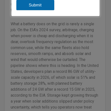
dependable power or simply a lot of electricity at
Submit
the wrong times.
What a battery does on the grid is rarely a single
job. On the EIA’s 2024 survey, arbitrage, charging
when power is cheap and discharging when it is
dear, overtook frequency regulation as the most
common use, while the same fleets also hold
reserves, smooth ramps, and absorb solar and
wind that would otherwise be curtailed. The
pipeline shows where this is heading. In the United
States, developers plan a record 86 GW of utility-
scale capacity in 2026, of which solar is 51% and
battery storage 28%, with planned battery
additions of 24 GW after a record 15 GW in 2025,
according to the EIA. Storage kept growing through
a year when solar additions slipped under policy
uncertainty, which tells you operators now treat