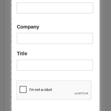
GWh, up 48% on the previous year and past 100
GW for the first time, according to BloombergNEF.
The figure is large, yet the speed behind it is what
should change how planners think. Storage took
roughly four years to lift annual additions from 10
Company
GW to more than 100, against about eight years for
solar and fifteen for wind. A technology moving
through the adoption curve at that pace has
stopped being an accessory to wind and solar.
Title
Most balance sheets still treat storage as a
climate cost, a line item that makes renewables
more flexible. That framing understates what it
does. Generation adds electrons to a grid, while
storage adds control over when those electrons
arrive, which raises the output value of every
turbine and panel already built. On that reading it is
a competitiveness technology, and it decides
whether a grid full of renewables delivers cheap,