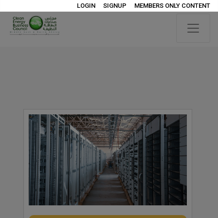
LOGIN
SIGNUP
MEMBERS ONLY CONTENT