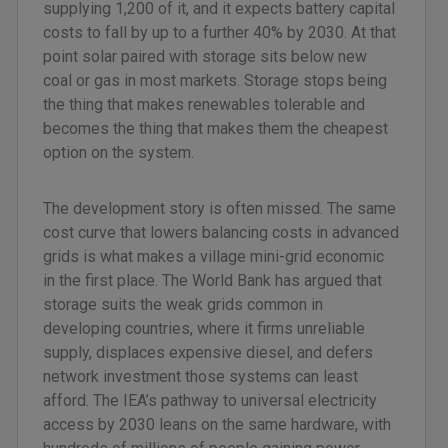
supplying 1,200 of it, and it expects battery capital
costs to fall by up to a further 40% by 2030. At that
point solar paired with storage sits below new
coal or gas in most markets. Storage stops being
the thing that makes renewables tolerable and
becomes the thing that makes them the cheapest
option on the system.
The development story is often missed. The same
cost curve that lowers balancing costs in advanced
grids is what makes a village mini-grid economic
in the first place. The World Bank has argued that
storage suits the weak grids common in
developing countries, where it firms unreliable
supply, displaces expensive diesel, and defers
network investment those systems can least
afford. The IEA’s pathway to universal electricity
access by 2030 leans on the same hardware, with