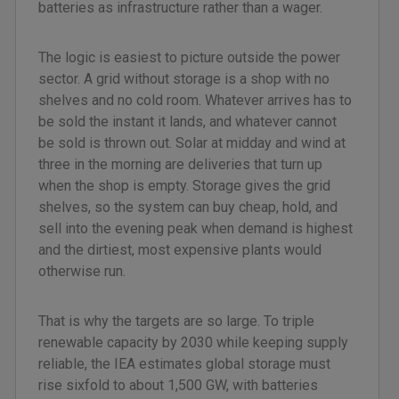
batteries as infrastructure rather than a wager.
The logic is easiest to picture outside the power
sector. A grid without storage is a shop with no
shelves and no cold room. Whatever arrives has to
be sold the instant it lands, and whatever cannot
be sold is thrown out. Solar at midday and wind at
three in the morning are deliveries that turn up
when the shop is empty. Storage gives the grid
shelves, so the system can buy cheap, hold, and
sell into the evening peak when demand is highest
and the dirtiest, most expensive plants would
otherwise run.
That is why the targets are so large. To triple
renewable capacity by 2030 while keeping supply
reliable, the IEA estimates global storage must
rise sixfold to about 1,500 GW, with batteries