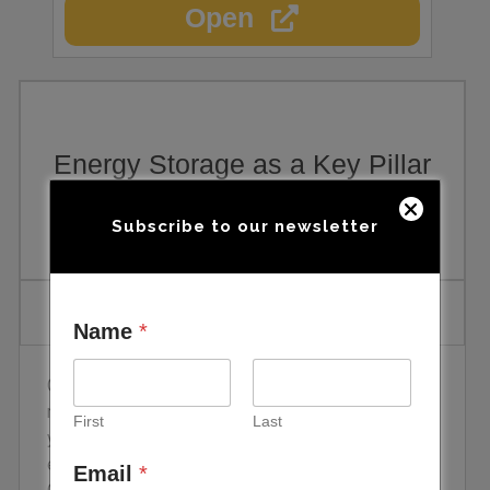
Open
Energy Storage as a Key Pillar
for Electrification
Subscribe to our newsletter
Name
*
Global energy storage has set a deployment
record every year since 2014, but 2025 was the
First
Last
year the curve steepened sharply. Annual additions
excluding pumped hydro reached 112 GW and 307
Email
*