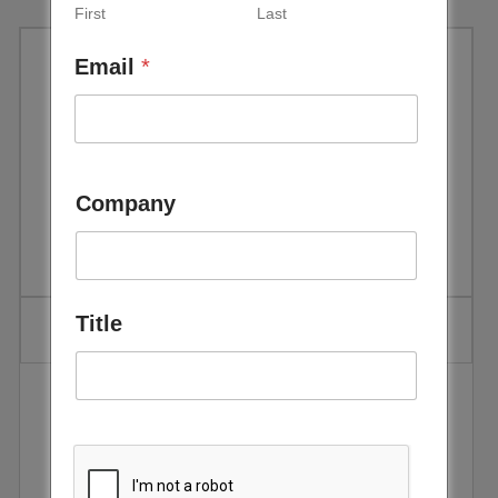
First
Last
Email
*
Global Trends in Renewable
Energy Investment | Bloomberg
New Energy Finance (BNEF) &
Company
Frankfurt School
Title