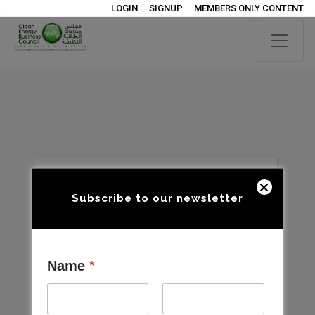
LOGIN
SIGNUP
MEMBERS ONLY CONTENT
Subscribe to our newsletter
Name
*
Open