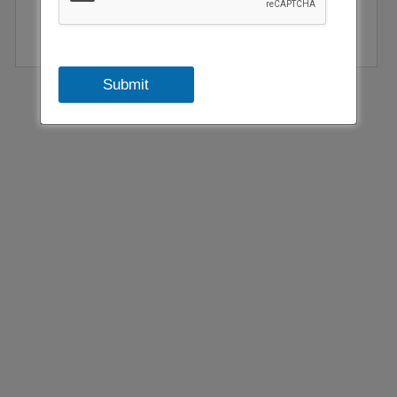
Submit