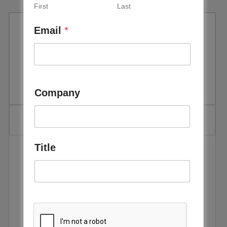
First
Last
Email
*
IEA: World Energy Outlook
2017 Executive Summary
Company
Title