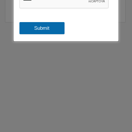
Submit