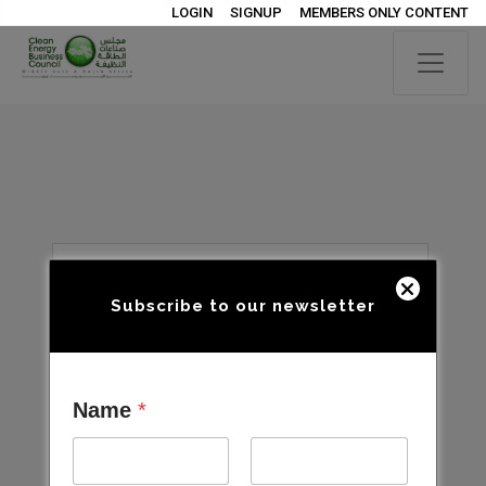
LOGIN
SIGNUP
MEMBERS ONLY CONTENT
Subscribe to our newsletter
Name
*
Open