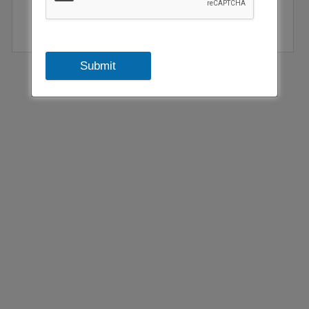
Submit