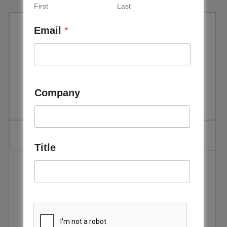
First
Last
Email
*
IRENA – Renewable Power
Generation Costs in 2017 –
January 2018
Company
Title