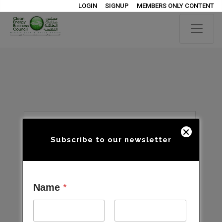
LOGIN
SIGNUP
MEMBERS ONLY CONTENT
Subscribe to our newsletter
Name
*
Open