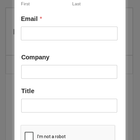
First
Last
Email
*
IRENA: Rethinking Energy 2014
Company
Title