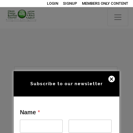
LOGIN
SIGNUP
MEMBERS ONLY CONTENT
Subscribe to our newsletter
Name
*
Open