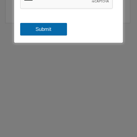
Submit