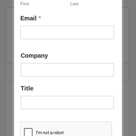
First
Last
Email
*
REN21: Renewables 2016
Global Status Report
Company
Title