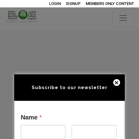
LOGIN
SIGNUP
MEMBERS ONLY CONTENT
Subscribe to our newsletter
Name
*
Open