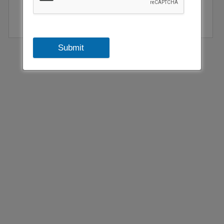
Submit