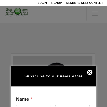
LOGIN
SIGNUP
MEMBERS ONLY CONTENT
Subscribe to our newsletter
Name
*