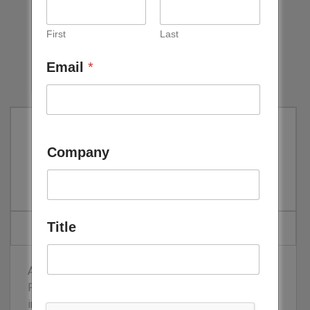
First
Last
Email
*
Line Bitar
Company
Executive Manager, ACWA Power
Title
As Executive Manager – Project Finance at ACWA
Power, Line developed extensive experience in the
infrastructure sector across Middle East, Africa and