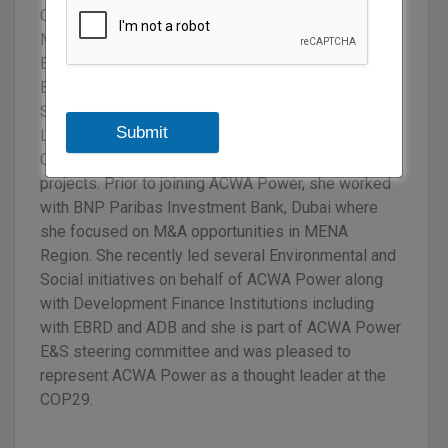
Central Asia. She holds a Master degree in
Management and MSc in Corporate Finance from
EDHEC Business School as well as a Master in
Business Law from Université Pantheon La
Sorbonne (Paris, France). Over the past few years,
Submit
Line raised over USD 2.5bn in the Middle East and
Central Asia for both renewable and desalination
projects. Prior to joining ACWA Power, she worked
with BNP Paribas Investment Bank, Dubai where
she focused on M&A opportunities in MENA
Region. She recently led several Environmental and
Social initiatives on behalf of ACWA Power along
with Development Finance Institutions including
with EBRD and ADB and she is part of ACWA Power
E&S steering committee and was pleased to
represent ACWA Power as a thought leader at the
COP29.