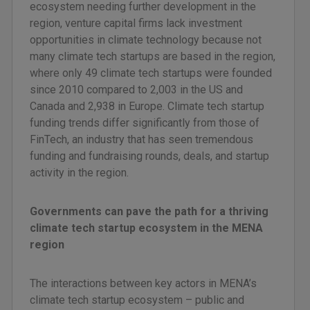
ecosystem needing further development in the
region, venture capital firms lack investment
opportunities in climate technology because not
many climate tech startups are based in the region,
where only 49 climate tech startups were founded
since 2010 compared to 2,003 in the US and
Canada and 2,938 in Europe. Climate tech startup
funding trends differ significantly from those of
FinTech, an industry that has seen tremendous
funding and fundraising rounds, deals, and startup
activity in the region.
Governments can pave the path for a thriving
climate tech startup ecosystem in the MENA
region
The interactions between key actors in MENA’s
climate tech startup ecosystem – public and