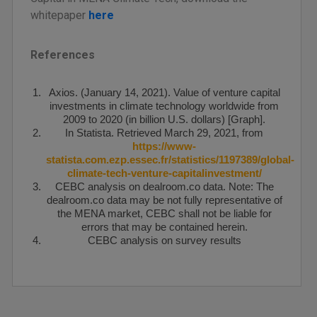
whitepaper
here
References
Axios. (January 14, 2021). Value of venture capital
investments in climate technology worldwide from
2009 to 2020 (in billion U.S. dollars) [Graph].
In Statista. Retrieved March 29, 2021, from
https://www-
statista.com.ezp.essec.fr/statistics/1197389/global-
climate-tech-venture-capitalinvestment/
CEBC analysis on dealroom.co data. Note: The
dealroom.co data may be not fully representative of
the MENA market, CEBC shall not be liable for
errors that may be contained herein.
CEBC analysis on survey results