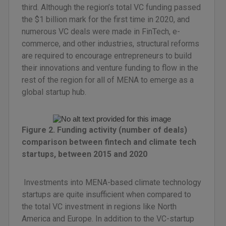
third. Although the region’s total VC funding passed
the $1 billion mark for the first time in 2020, and
numerous VC deals were made in FinTech, e-
commerce, and other industries, structural reforms
are required to encourage entrepreneurs to build
their innovations and venture funding to flow in the
rest of the region for all of MENA to emerge as a
global startup hub.
Figure 2. Funding activity (number of deals)
comparison between fintech and climate tech
startups, between 2015 and 2020
Investments into MENA-based climate technology
startups are quite insufficient when compared to
the total VC investment in regions like North
America and Europe. In addition to the VC-startup