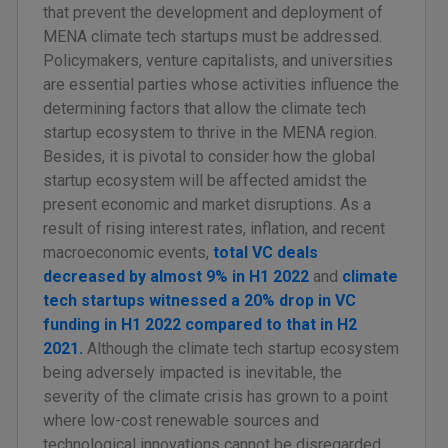
that prevent the development and deployment of
MENA climate tech startups must be addressed.
Policymakers, venture capitalists, and universities
are essential parties whose activities influence the
determining factors that allow the climate tech
startup ecosystem to thrive in the MENA region.
Besides, it is pivotal to consider how the global
startup ecosystem will be affected amidst the
present economic and market disruptions. As a
result of rising interest rates, inflation, and recent
macroeconomic events,
total VC deals
decreased by almost 9% in H1 2022
and
climate
tech startups witnessed a 20% drop in VC
funding in H1 2022 compared to that in H2
2021.
Although the climate tech startup ecosystem
being adversely impacted is inevitable, the
severity of the climate crisis has grown to a point
where low-cost renewable sources and
technological innovations cannot be disregarded