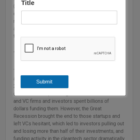
Title
(GHG) capture, amongst others. In order to
establish a net-zero carbon economy in the MENA
region, encouraging VC investments and building
an environment where both investors and climate
tech startups can flourish is no longer in question.
The climate tech sector
The clean technology sector has always been an
appealing one for investments. Between 2005 and
Submit
2007, thousands of entrepreneurs launched
cleantech startups during the ‘cleantech bubble’
and VC firms and investors spent billions of
dollars funding them. However, the Great
Recession brought the end to those startups and
left VCs hesitant, which led to investors pulling out
and losing more than half of their investments, and
funding activity in the cleantech sector dramatically