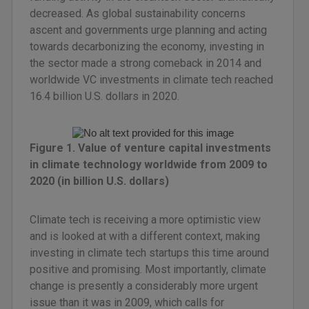
decreased. As global sustainability concerns
ascent and governments urge planning and acting
towards decarbonizing the economy, investing in
the sector made a strong comeback in 2014 and
worldwide VC investments in climate tech reached
16.4 billion U.S. dollars in 2020.
Figure 1. Value of venture capital investments
in climate technology worldwide from 2009 to
2020 (in billion U.S. dollars)
Climate tech is receiving a more optimistic view
and is looked at with a different context, making
investing in climate tech startups this time around
positive and promising. Most importantly, climate
change is presently a considerably more urgent
issue than it was in 2009, which calls for