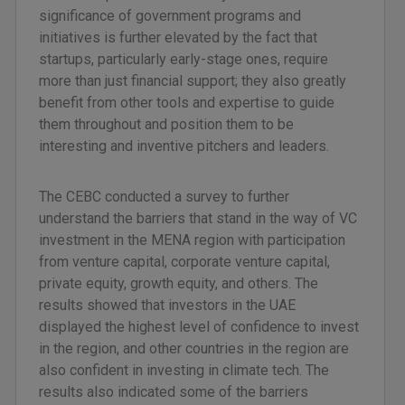
significance of government programs and
initiatives is further elevated by the fact that
startups, particularly early-stage ones, require
more than just financial support; they also greatly
benefit from other tools and expertise to guide
them throughout and position them to be
interesting and inventive pitchers and leaders.
The CEBC conducted a survey to further
understand the barriers that stand in the way of VC
investment in the MENA region with participation
from venture capital, corporate venture capital,
private equity, growth equity, and others. The
results showed that investors in the UAE
displayed the highest level of confidence to invest
in the region, and other countries in the region are
also confident in investing in climate tech. The
results also indicated some of the barriers