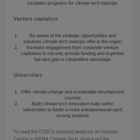
incubator programs for climate tech startups
Venture capitalists
Be aware of the strategic opportunities and
solutions climate tech startups offer in the region
Increase engagement from corporate venture
capitalists to not only provide funding and expertise
but also gain a competitive advantage
Universities
Offer climate change and sustainable development
courses
Build climate tech innovation hubs within
universities to foster a more entrepreneurial spirit
among students
To read the CEBC’s detailed analysis on Venture
Capital in MENA Climate Tech, download the