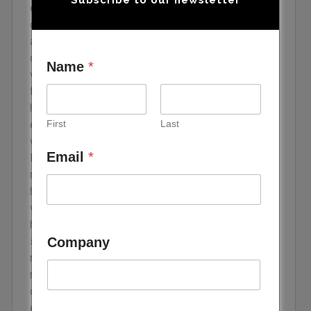
ecosystem consists of entrepreneurs who either
own a small business or established a startup for
a new business idea that typically carries a
considerable amount of risk, as well as both
Name
*
venture and private equity funds. Venture capital
firms raise capital from limited partners to provide
high-risk startups with short- or long-term funds in
First
Last
exchange for equity and high return on investment,
whereas private equity investors tend to focus on
Email
*
low-risk businesses. The VC industry in the MENA
region has rapidly grown since 2020, with
hundreds of deals made with startups across
various sectors. Globally, climate tech startups
have received notable VC funding amounts, but the
Company
share of those investments in the MENA region
remains limited. More specifically, climate tech
refers to several sectors that are crucial to
decarbonization, including energy efficiency,
electric mobility (e-mobility), and greenhouse gas