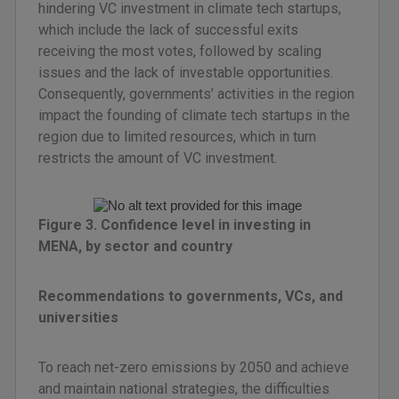
hindering VC investment in climate tech startups,
which include the lack of successful exits
receiving the most votes, followed by scaling
issues and the lack of investable opportunities.
Consequently, governments’ activities in the region
impact the founding of climate tech startups in the
region due to limited resources, which in turn
restricts the amount of VC investment.
Figure 3. Confidence level in investing in
MENA, by sector and country
Recommendations to governments, VCs, and
universities
To reach net-zero emissions by 2050 and achieve
and maintain national strategies, the difficulties