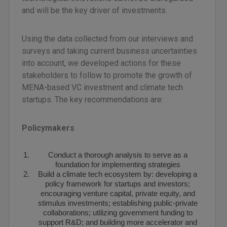
and will be the key driver of investments.
Using the data collected from our interviews and
surveys and taking current business uncertainties
into account, we developed actions for these
stakeholders to follow to promote the growth of
MENA-based VC investment and climate tech
startups. The key recommendations are:
Policymakers
Conduct a thorough analysis to serve as a
foundation for implementing strategies
Build a climate tech ecosystem by: developing a
policy framework for startups and investors;
encouraging venture capital, private equity, and
stimulus investments; establishing public-private
collaborations; utilizing government funding to
support R&D; and building more accelerator and