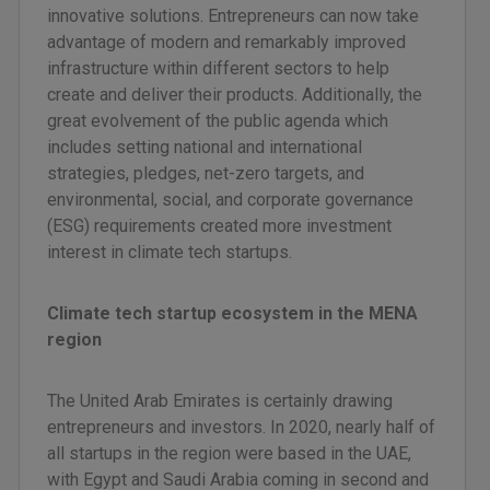
innovative solutions. Entrepreneurs can now take
advantage of modern and remarkably improved
infrastructure within different sectors to help
create and deliver their products. Additionally, the
great evolvement of the public agenda which
includes setting national and international
strategies, pledges, net-zero targets, and
environmental, social, and corporate governance
(ESG) requirements created more investment
interest in climate tech startups.
Climate tech startup ecosystem in the MENA
region
The United Arab Emirates is certainly drawing
entrepreneurs and investors. In 2020, nearly half of
all startups in the region were based in the UAE,
with Egypt and Saudi Arabia coming in second and