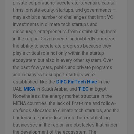
private corporations, accelerators, venture capital
firms, private equity, startups, and governments –
may exhibit a number of challenges that limit VC
investments in climate tech startups and
discourage entrepreneurs from establishing them
in the region. Governments undoubtedly possess
the ability to accelerate progress because they
play a critical role not only within the startup
ecosystem but also in every other system. Over
the past few years, public and private programs
and initiatives to support startups were
established, like the
DIFC FinTech Hive
in the
UAE,
MISA
in Saudi Arabia, and
TIEC
in Egypt.
Nonetheless, the energy market structure in the
MENA countries, the lack of first-time and follow-
on funds allocated to climate tech startups, and the
burdensome procedural costs for establishing
businesses in the region are obstacles that hinder
the development of the ecosystem. The