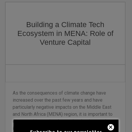
Building a Climate Tech
Ecosystem in MENA: Role of
Venture Capital
As the consequences of climate change have
increased over the past few years and have
particularly negative impacts on the Middle East
and North Africa (MENA) region, it is important to
create and invest in advanced technology and
innovative solutions. The venture capital (VC)
Subscribe to our newsletter