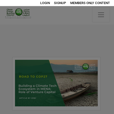
LOGIN
SIGNUP
MEMBERS ONLY CONTENT