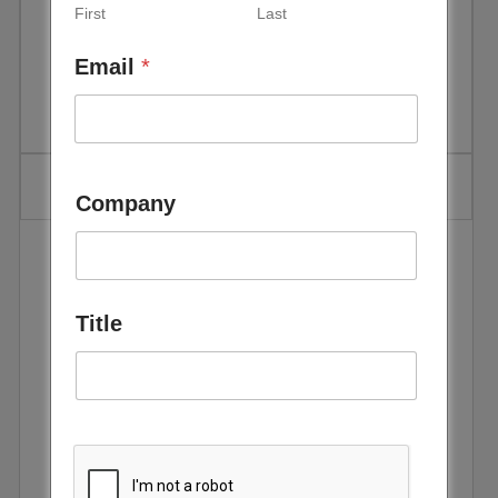
First
Last
Green Hydrogen Summit Oman
Email
*
Company
The 2nd Green Hydrogen Summit & Exhibition,
scheduled to be held in Oman from 5th December to
7th December 2022, offers an unparalleled opportunity
Title
for international and Omani energy industry
stakeholders to meet, engage and network in their
collective endeavor to unlock business and
partnership opportunities in their decarbonization
journeys. There is broad consensus that an energy
future powered by green hydrogen is technologically
feasible, cost-competitive, and sustainable. It is also
the green fuel of choice in the global quest by leading
world economies to achieve net-zero carbon