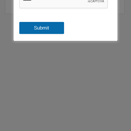
emissions by 2050.
Submit