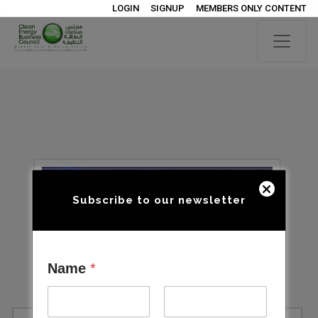
LOGIN
SIGNUP
MEMBERS ONLY CONTENT
Subscribe to our newsletter
Name
*