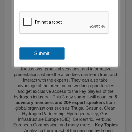
innovations for enhancing production volumes and
expanding the local market. The event will initiate
crucial conversations around the supply chain
dynamics and will explore important topics like
security of supply, creating a solid network of supply in
the transition period trade dynamics, hydrogen import
needs, scaling up the market demand and storage and
much more. Senior industry representatives and key
players will share their views and discuss the major
challenges to help attendees gain a deeper insight into
Submit
the current happenings and emerging opportunities for
businesses. The summit will feature interactive panel
discussions, practical sessions, and informative
presentations where the attendees can learn from and
interact with the experts. They can also take
advantage of the premium networking opportunities
and get exclusive access to the key players of the
hydrogen industry. This 3-day summit will count on
8
advisory members and 20+ expert speakers
from
global organizations such as Thuga, Gasunie, Clean
Hydrogen Partnership, Hydrogen Valley, Gas
Infrastructure Europe (GIE), Cellcentric, Verbund,
European Commission, and many more.
Key Topics
Analyzing the impact of the new gas hydrogen