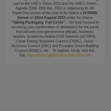
part to the UAE’s Vision 2021 and the UAE’s Green
Agenda 2030. With this, EEG is organising its 4th
Panel Discussion of the year to be held in a
HYBRID
format
on
22nd August 2022
under the theme
“Taking Packaging, Full Circle”.
We look forward to
receiving your confirmation of attendance for the panel
that will welcome government officials, business
leaders, academia, Arabia CSR Network (ACSRN),
Clean Energy Business Council (CEBC), Swiss
Business Council (SBC) and Emirates Green Building
Council (EGBC), etc. To register, kindly visit this
link:
https://forms.gle/EunhDeY8Az3RtvUb8