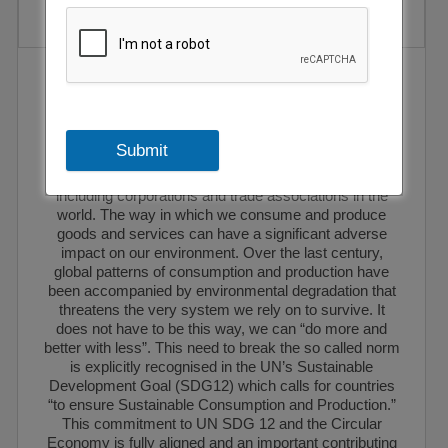
EEG has been selected as a full-fledged member of
the World Packaging Organisation. The World
Packaging Organisation is a non-profit, non-
governmental, international federation of national
Submit
packaging institutes and associations, regional
packaging federations and other interested parties
including corporations and trade associations in the
world. The way in which we consume and produce
goods and services can have a significant adverse
impact on our environment. Over the last century,
global patterns of consumption and production have
been accompanied by environmental degradation that
threatens the very system we rely on to survive. It
does not have to be this way, we can “do more and
better with less”. This need to break the so called norm
is explicitly recognised in the UN’s Sustainable
Development Goal (SDG12) which calls for countries
“to ensure Sustainable Consumption and Production.”
This commitment to UN SDG 12 and the Circular
Economy is fully aligned and an important contributing