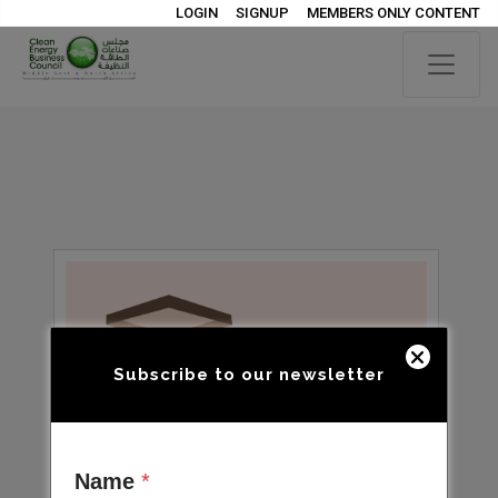
LOGIN
SIGNUP
MEMBERS ONLY CONTENT
Subscribe to our newsletter
Name
*