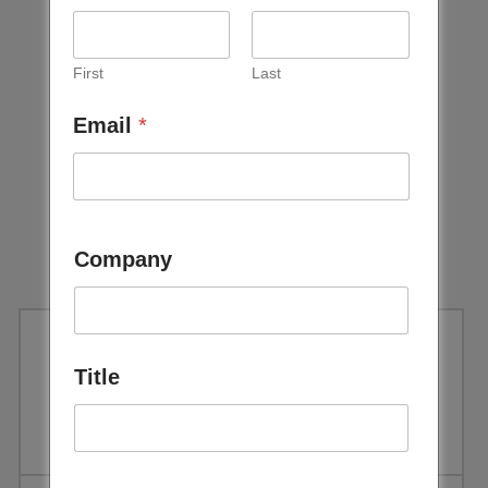
First
Last
Email
*
Company
Title
Taking Packaging, Full Circle