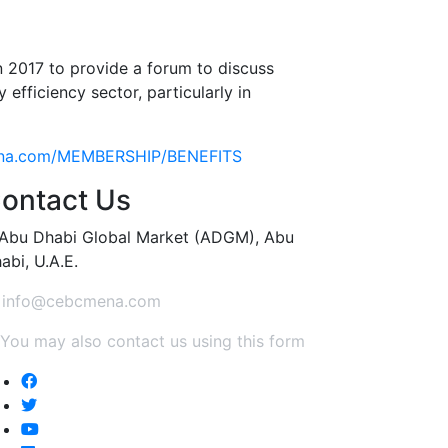
 2017 to provide a forum to discuss
efficiency sector, particularly in
ena.com/MEMBERSHIP/BENEFITS
ontact Us
Abu Dhabi Global Market (ADGM), Abu
abi, U.A.E.
info@cebcmena.com
You may also contact us using this form