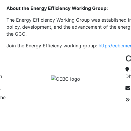
About the Energy Efficiency Working Group:
The Energy Efficiency Working Group was established in
policy, development, and the advancement of the energy 
the GCC.
Join the Energy Effieicny working group:
http://cebcm
C
n
Dh
r
the