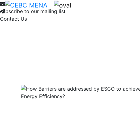
Home
About
Membership
Ne
subscribe to our mailing list
Contact Us