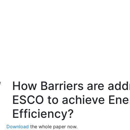
ws and Media
Activities
Knowledge Center
Annual Summit
How Barriers are ad
ESCO to achieve Ene
Efficiency?
Download
the whole paper now.