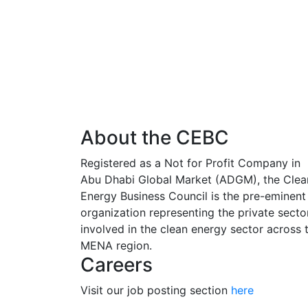
About the CEBC
Registered as a Not for Profit Company in
Abu Dhabi Global Market (ADGM), the Clea
Energy Business Council is the pre-eminent
organization representing the private secto
involved in the clean energy sector across 
MENA region.
Careers
Visit our job posting section
here