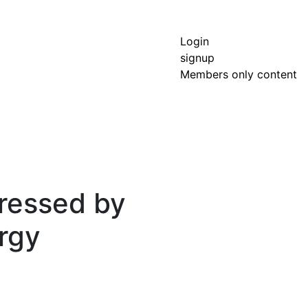
Login
signup
Members only content
dressed by
rgy