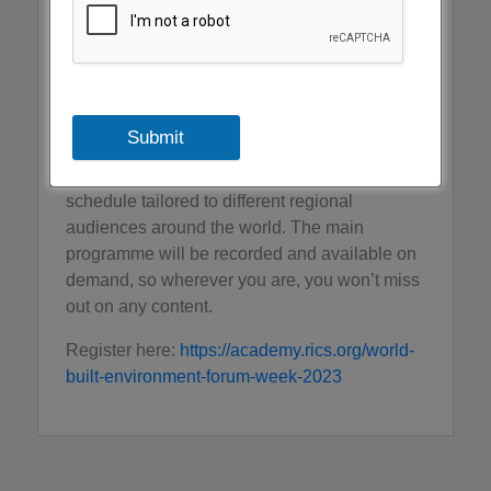
and spaces. It brings together a global
network of senior professionals, industry
thought leaders and policy makers.
WBEF Week will include combination of live
Submit
and interactive sessions, panels, meetings
and forums. It will be live streamed, and the
schedule tailored to different regional
audiences around the world. The main
programme will be recorded and available on
demand, so wherever you are, you won’t miss
out on any content.
Register here:
https://academy.rics.org/world-
built-environment-forum-week-2023