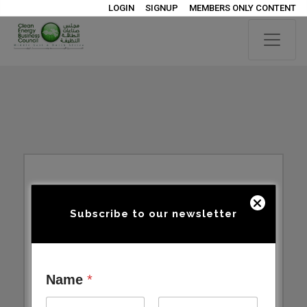
LOGIN
SIGNUP
MEMBERS ONLY CONTENT
Subscribe to our newsletter
Name
*