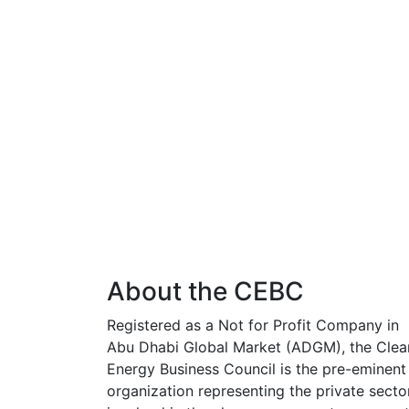
About the CEBC
Registered as a Not for Profit Company in
Abu Dhabi Global Market (ADGM), the Clea
Energy Business Council is the pre-eminent
organization representing the private secto