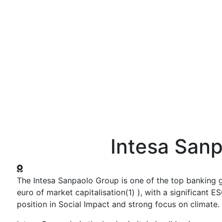
ws and Media
Activities
Knowledge Center
Annual Summit
Intesa San
The Intesa Sanpaolo Group is one of the top banking g
euro of market capitalisation(1) ), with a significant
position in Social Impact and strong focus on climate.