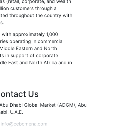
eas (retail, corporate, and wealth
llion customers through a
uted throughout the country with
s.
, with approximately 1,000
ries operating in commercial
 Middle Eastern and North
sts in support of corporate
ddle East and North Africa and in
ontact Us
Abu Dhabi Global Market (ADGM), Abu
abi, U.A.E.
info@cebcmena.com