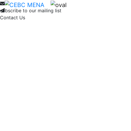
Home
About
Membership
Ne
subscribe to our mailing list
Contact Us