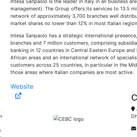
Intesa Sanpaolo is the leader in Italy in all business ar
management). The Group offers its services to 13.5 mi
network of approximately 3,700 branches well distrib
market shares no lower than 12% in most Italian region
Intesa Sanpaolo has a strategic international presence
branches and 7 million customers, comprising subsidia
banking in 12 countries in Central Eastern Europe and
African areas and an international network of speciali
customers across 25 countries, in particular in the Mi
those areas where Italian companies are most active.
Website
C
n
Dh
r