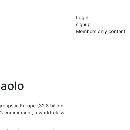
Login
signup
Members only content
paolo
roups in Europe (32.8 billion
 ESG commitment, a world-class