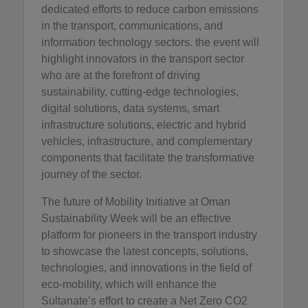
dedicated efforts to reduce carbon emissions
in the transport, communications, and
information technology sectors. the event will
highlight innovators in the transport sector
who are at the forefront of driving
sustainability, cutting-edge technologies,
digital solutions, data systems, smart
infrastructure solutions, electric and hybrid
vehicles, infrastructure, and complementary
components that facilitate the transformative
journey of the sector.
The future of Mobility Initiative at Oman
Sustainability Week will be an effective
platform for pioneers in the transport industry
to showcase the latest concepts, solutions,
technologies, and innovations in the field of
eco-mobility, which will enhance the
Sultanate’s effort to create a Net Zero CO2