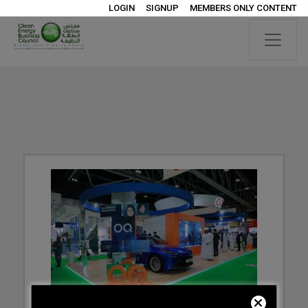
LOGIN
SIGNUP
MEMBERS ONLY CONTENT