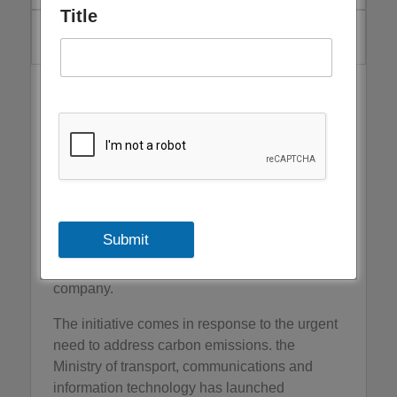
Title
March 13, 2024
The Ministry of transport, communications and
Information Technology announced the launch
of the future mobility initiative within the
activities of the Oman Sustainability Week
scheduled to take place from April 29 to May
1, 2024, which consists a week-long series of
events that supporting the national objectives
Submit
of sustainability in cooperation with the
CONNECT Oman exhibitions organizing
company.
The initiative comes in response to the urgent
need to address carbon emissions. the
Ministry of transport, communications and
information technology has launched