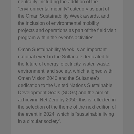
neutrality, including the addition of the
“environmental mobility” category as part of
the Oman Sustainability Week awards, and
the inclusion of environmental mobility
projects and operations as part of the field visit
program within the event’s activities.
Oman Sustainability Week is an important
national event in the Sultanate dedicated to
the future of energy, electricity, water, waste,
environment, and society, which aligned with
Oman Vision 2040 and the Sultanate’s
dedication to the United Nations Sustainable
Development Goals (SDGs) and the aim of
achieving Net Zero by 2050. this is reflected in
the selection of the theme of the next edition of
the event in 2024, which is “sustainable living
in a circular society”.