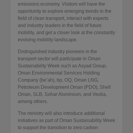
emissions economy. Visitors will have the
opportunity to explore emerging trends in the
field of clean transport, interact with experts
and industry leaders in the field of future
mobility, and get a closer look at the constantly
evolving mobility landscape.
Distinguished industry pioneers in the
transport sector will participate in Oman
Sustainability Week such as Asyad Group,
Oman Environmental Services Holding
Company (be’ah), bp, OQ, Oman LNG,
Petroleum Development Oman (PDO), Shell
Oman, SLB, Sohar Aluminium, and Veolia,
among others.
The ministry will also introduce additional
initiatives as part of Oman Sustainability Week
to support the transition to zero carbon