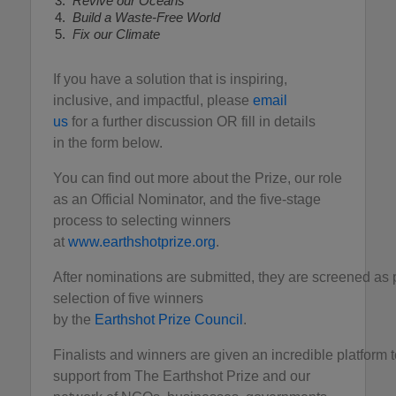
Revive our Oceans
Build a Waste-Free World
Fix our Climate
If you have a solution that is inspiring,
inclusive, and impactful, please
email
us
for a further discussion OR fill in details
in the form below.
You can find out more about the Prize, our role
as an Official Nominator, and the five-stage
process to selecting winners
at
www.earthshotprize.org
.
After nominations are submitted, they are screened as 
selection of five winners
by the
Earthshot Prize Council
.
Finalists and winners are given an incredible platform to
support from The Earthshot Prize and our