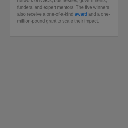
network of NGOs, businesses, governments,
funders, and expert mentors. The five winners
also receive a one-of-a-kind
award
and a one-
million-pound grant to scale their impact.