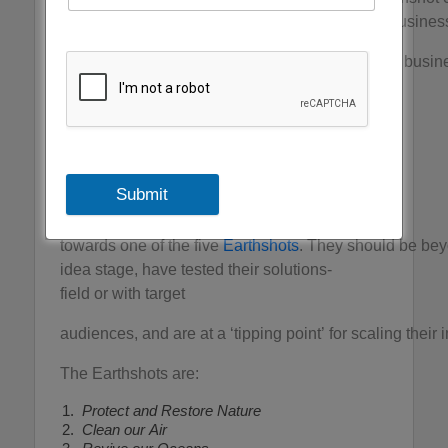
solutions across all sectors, from grassroots to busines
We will be nominating individuals, communities, busi
most progress towards achieving the five
Earthshots – simple but ambitious goals which
if achieved by 2030 will improve
life for us all, for generations to come.
Submit
The EarthshotPrize will consider
solutions that make tangible progress
towards one of the five
Earthshots
. They should be bey
idea stage, have tested their solutions-
field or with target
audiences, and are at a ‘tipping point’ for scaling their 
The Earthshots are:
Protect and Restore Nature
Clean our Air