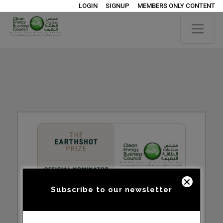
LOGIN
SIGNUP
MEMBERS ONLY CONTENT
Subscribe to our newsletter
YOU CAN NOW APPLY TO BE