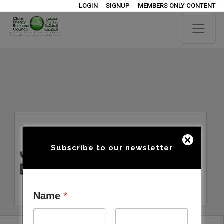
LOGIN
SIGNUP
MEMBERS ONLY CONTENT
Subscribe to our newsletter
Name
*