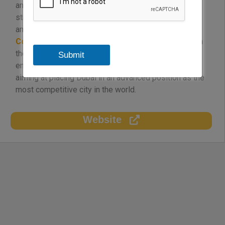
and policies, identify and support the growth of
strategic sectors, and provide services to domestic
and international investors and businesses. “
Dubai
Competitiveness Office
” was also established with
the aim of developing the competitive strategy of the
Submit
emirate and achieving the vision of the government
aiming at placing Dubai in an advanced position as the
most competitive city in the world.
Website