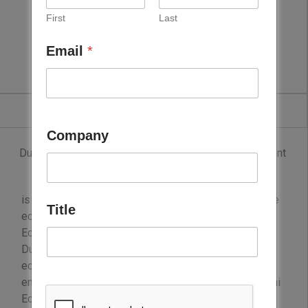
First
Last
Dubai Economy
Email
*
Company
Dubai Economy (Department of Economic Development
– Government of Dubai)
is the government body entrusted to set and drive the
Title
economic agenda of the emirate of Dubai, UAE. Dubai
Economy supports the structural transformation of
Dubai into a diversified, innovative service-based
economy that aims to improve the business
environment and accelerate productivity growth. Dubai
Economy and its agencies develop economic plans