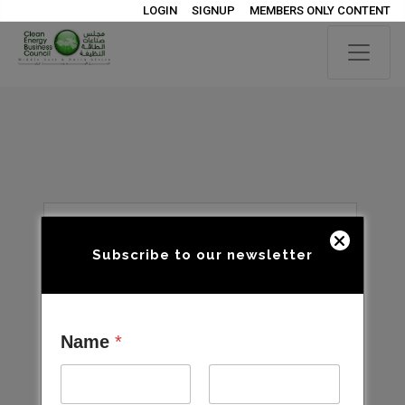
LOGIN
SIGNUP
MEMBERS ONLY CONTENT
Subscribe to our newsletter
Name
*
Open