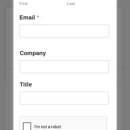
First
Last
Email
*
World Economic Forum –
Accelerating Sustainable
Energy Innovation – May 2018
Company
Title