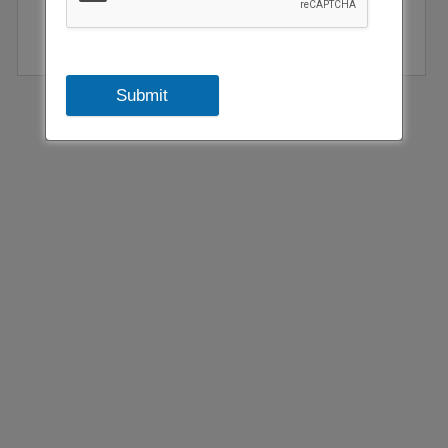
Submit